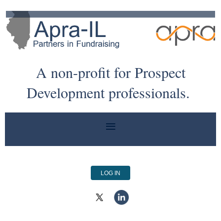
A non-profit for Prospect
Development professionals.
LOG IN