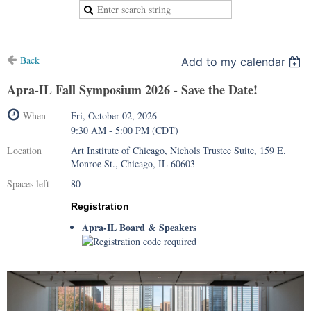
Back
Add to my calendar
Apra-IL Fall Symposium 2026 - Save the Date!
When
Fri, October 02, 2026
9:30 AM - 5:00 PM (CDT)
Location
Art Institute of Chicago, Nichols Trustee Suite, 159 E.
Monroe St., Chicago, IL 60603
Spaces left
80
Registration
Apra-IL Board & Speakers