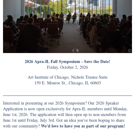
2026 Apra-IL Fall Symposium - Save the Date!
Friday, October 2, 2026
Art Institute of Chicago, Nichols Trustee Suite
159 E. Monroe St., Chicago, IL 60603
Interested in presenting at our 2026 Symposium? Our 2026 Speaker
Application is now open exclusively for Apra-IL members until Monday,
June 1st, 2026. The application will then open up to non-members from
June 1st until Friday, July 3rd. Got an idea you've been hoping to share
We'd love to have you as part of our program!
with our community?