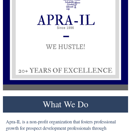
What We Do
Apra-IL is a non-profit organization that fosters professional
growth for prospect development professionals through