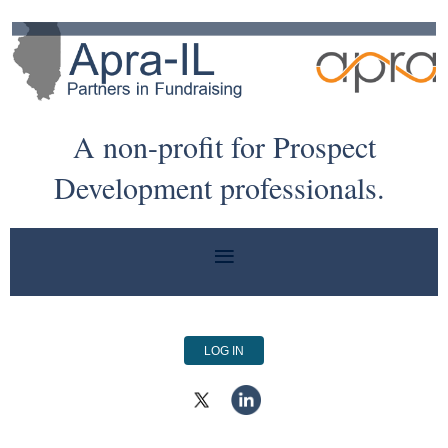
A non-profit for Prospect
Development professionals.
LOG IN