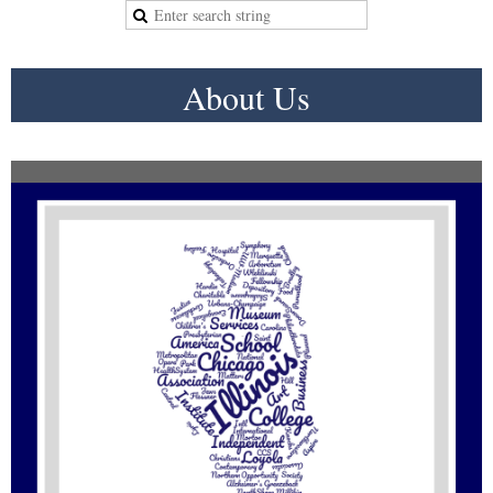
About Us