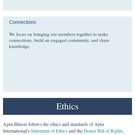
Connections
We focus on bringing our members together to make
connections, build an engaged community, and share
knowledge.
Ethics
Apra-Illinois follows the ethics and standards of Apra
International's
Statement of Ethics
and the
Donor Bill of Rights
,