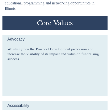
educational programming and networking opportunities in
Illinois.
Core Values
Advocacy
We strengthen the Prospect Development profession and
increase the visibility of its impact and value on fundraising
success.
Accessibility