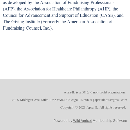
as developed by the Association of Fundraising Professionals
(AFP), the Association for Healthcare Philanthropy (AHP), the
Council for Advancement and Support of Education (CASE), and
The Giving Institute (Formerly the American Association of
Fundraising Counsel, Inc.)
.
Apra-IL is a 501(c)6 non-profit organizatio
n.
332 S Michigan Ave. Suite 1032 #A62, Chicago, IL 60604 | apraillinois@gmail.com
Copyright © 2021 Apra-IL. All rights reserved.
Powered by
Wild Apricot
Membership Software