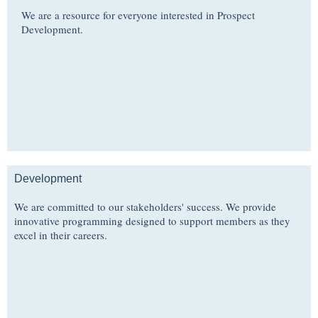
We are a resource for everyone interested in Prospect
Development.
Development
We are committed to our stakeholders' success. We provide
innovative programming designed to support members as they
excel in their careers.