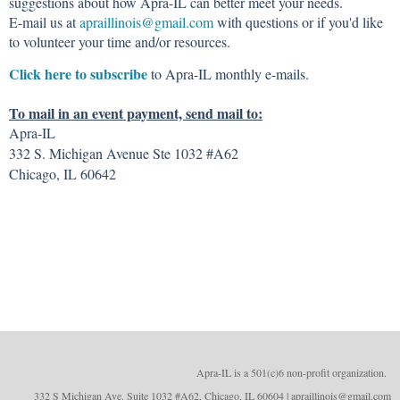
suggestions about how Apra-IL can better meet your needs.
E-mail us at
apraillinois@gmail.com
with questions or if you'd like
to volunteer your time and/or resources.
Click here to subscribe
to Apra-IL monthly e-mails.
To mail in an event payment, send mail to:
Apra-IL
332 S. Michigan Avenue Ste 1032 #A62
Chicago, IL 60642
Apra-IL is a 501(c)6 non-profit organizatio
n.
332 S Michigan Ave. Suite 1032 #A62, Chicago, IL 60604 | apraillinois@gmail.com