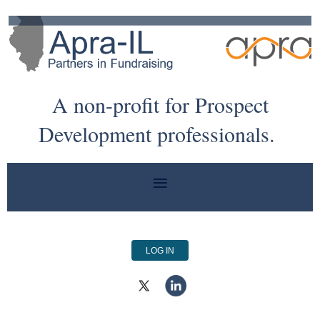
A non-profit for Prospect
Development professionals.
LOG IN