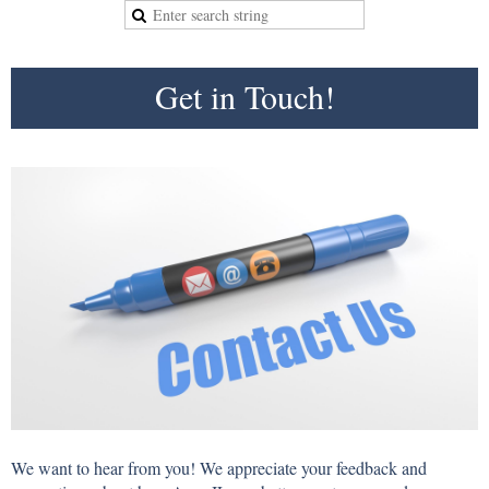
Get in Touch!
We want to hear from you! We appreciate your feedback and