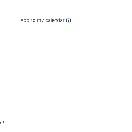
Add to my calendar
gh