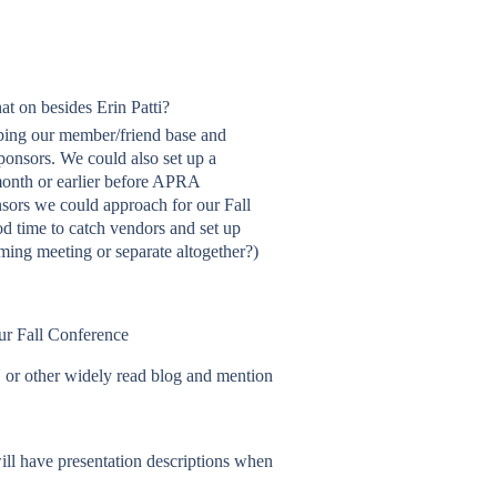
at on besides Erin Patti?
ing our member/friend base and
sponsors. We could also set up a
 month or earlier before APRA
onsors we could approach for our Fall
d time to catch vendors and set up
ming meeting or separate altogether?)
our Fall Conference
 or other widely read blog and mention
ll have presentation descriptions when