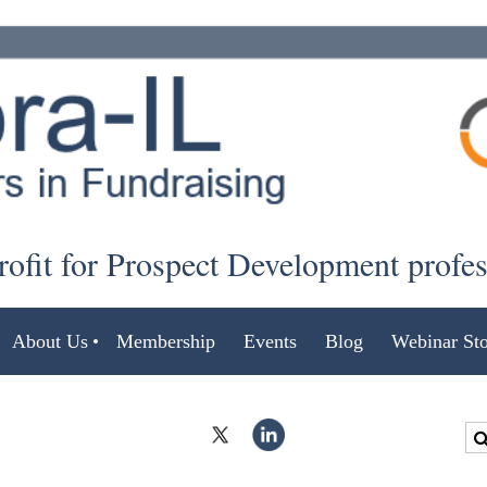
ofit for Prospect Development profe
About Us
Membership
Events
Blog
Webinar Sto