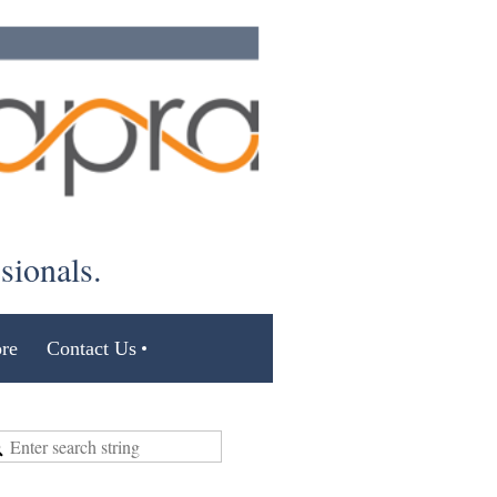
ssionals.
re
Contact Us