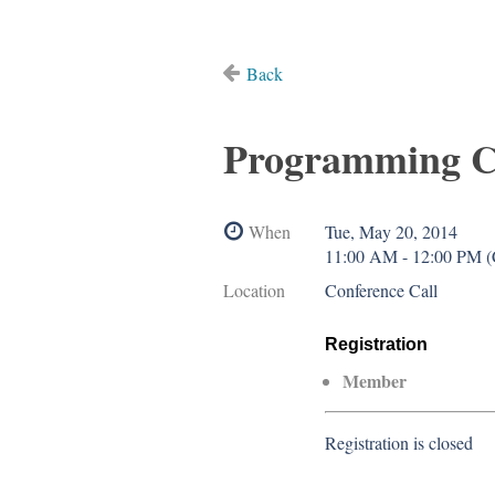
Back
Programming C
When
Tue, May 20, 2014
11:00 AM - 12:00 PM 
Location
Conference Call
Registration
Member
Registration is closed