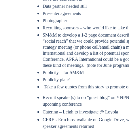
Data partner needed still
Presenter agreements
Photographer
Recruiting sponsors – who would like to take th
SM&M to develop a 1-2 page document describ
“social reach” that we could provide potential 
strategy meeting (or phone call/email chain) a
International and develop a list of potential sp
Conference. APRA International could be a goo
these kind of meetings. (note for June program
Publicity – for SM&M
Publicity plan?
Take a few quotes from this story to promote 
Recruit speaker(s) to do “guest blog” on YNPN
upcoming conference
Catering – Leigh to investigate @ Loyola
CFRE - Erin bios available on Google Drive, wi
speaker agreements returned