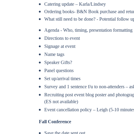
Catering update – Karla/Lindsey
Ordering books- B&N Book purchase and retur
What still need to be done? - Potential follow
Agenda - Who, timing, presentation formatting
Directions to event
Signage at event
Name tags
Speaker Gifts?
Panel questions
Set up/arrival times
Survey and 1 sentence f/u to non-attenders – a
Recruiting post event blog poster and photog
(ES not available)
Event cancellation policy – Leigh (5-10 minute
Fall Conference
Save the date sent out