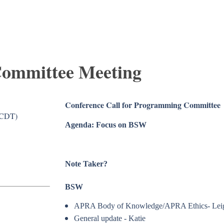
ommittee Meeting
Conference Call for Programming Committee
(CDT)
Agenda: Focus on BSW
Note Taker?
BSW
APRA Body of Knowledge/APRA Ethics- Lei
General update - Katie