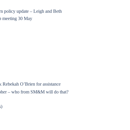
n policy update – Leigh and Beth
 up meeting 30 May
sk Rebekah O’Brien for assistance
rapher – who from SM&M will do that?
s)