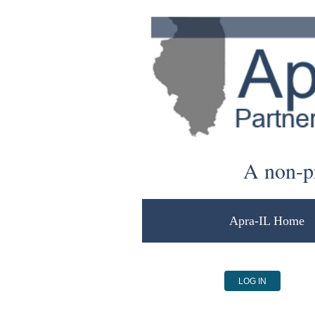
A non-pr
Apra-IL Home
LOG IN