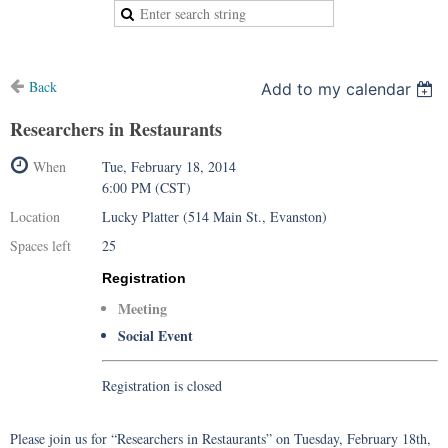
Back
Add to my calendar
Researchers in Restaurants
When
Tue, February 18, 2014
6:00 PM (CST)
Location
Lucky Platter (514 Main St., Evanston)
Spaces left
25
Registration
Meeting
Social Event
Registration is closed
Please join us for “Researchers in Restaurants” on Tuesday, February 18th,