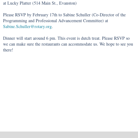
at Lucky Platter (514 Main St., Evanston)
Please RSVP by February 17th to Sabine Schuller (Co-Director of the
Programming and Professional Advancement Committee) at
Sabine.Schuller@rotary.org
.
Dinner will start around 6 pm. This event is dutch treat. Please RSVP so
we can make sure the restaurants can accommodate us. We hope to see you
there!