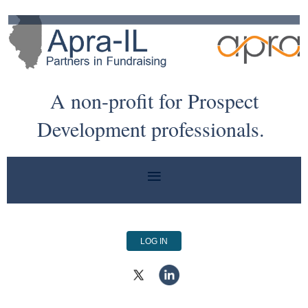
A non-profit for Prospect
Development professionals.
LOG IN