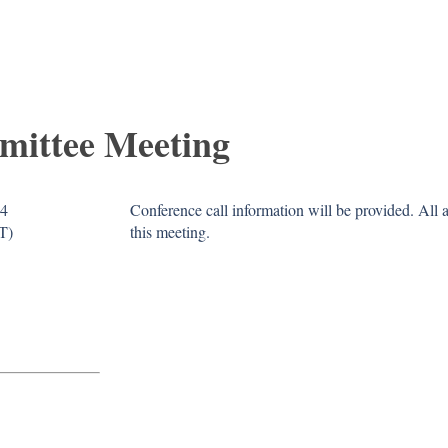
mittee Meeting
14
Conference call information will be provided. All
T)
this meeting.