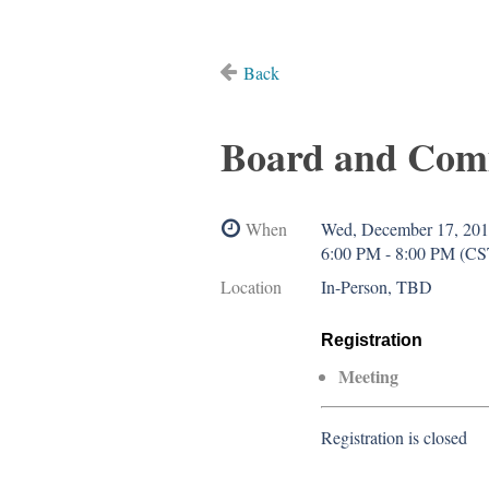
Back
Board and Com
When
Wed, December 17, 20
6:00 PM - 8:00 PM (CS
Location
In-Person, TBD
Registration
Meeting
Registration is closed