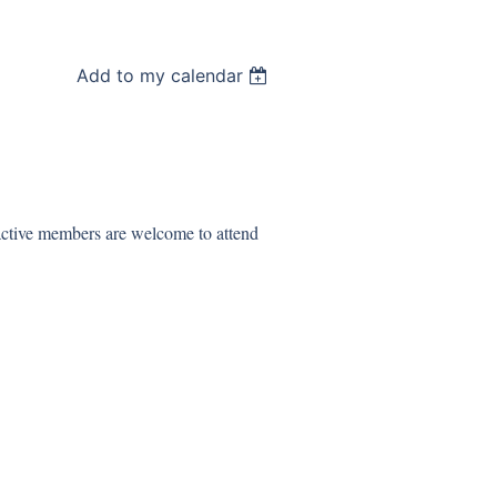
Add to my calendar
 active members are welcome to attend