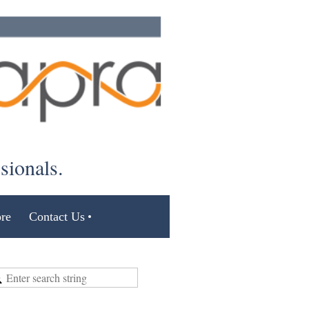
ssionals.
re
Contact Us