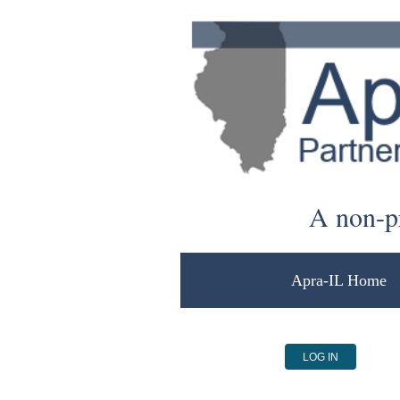
A non-pr
Apra-IL Home
LOG IN