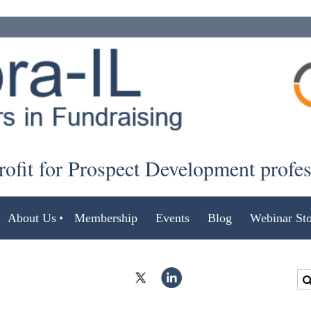
ofit for Prospect Development profe
About Us
Membership
Events
Blog
Webinar Sto