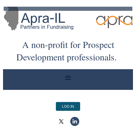
A non-profit for Prospect
Development professionals.
LOG IN