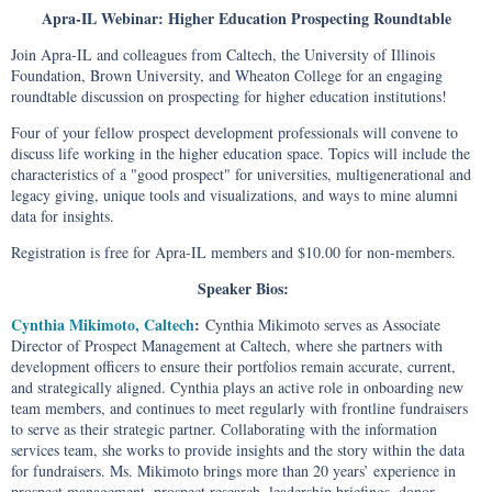
Apra-IL Webinar: Higher Education Prospecting Roundtable
Join Apra-IL and colleagues from Caltech, the University of Illinois
Foundation, Brown University, and Wheaton College for an engaging
roundtable discussion on prospecting for higher education institutions!
Four of your fellow prospect development professionals will convene to
discuss life working in the higher education space. Topics will include the
characteristics of a "good prospect" for universities, multigenerational and
legacy giving, unique tools and visualizations, and ways to mine alumni
data for insights.
Registration is free for Apra-IL members and $10.00 for non-members.
Speaker Bios:
Cynthia Mikimoto, Caltech
:
Cynthia Mikimoto serves as Associate
Director of Prospect Management at Caltech, where she partners with
development officers to ensure their portfolios remain accurate, current,
and strategically aligned. Cynthia plays an active role in onboarding new
team members, and continues to meet regularly with frontline fundraisers
to serve as their strategic partner. Collaborating with the information
services team, she works to provide insights and the story within the data
for fundraisers. Ms. Mikimoto brings more than 20 years’ experience in
prospect management, prospect research, leadership briefings, donor