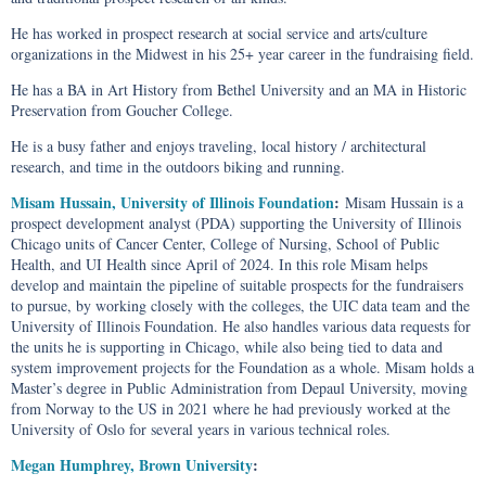
He has worked in prospect research at social service and arts/culture
organizations in the Midwest in his 25+ year career in the fundraising field.
He has a BA in Art History from Bethel University and an MA in Historic
Preservation from Goucher College.
He is a busy father and enjoys traveling, local history / architectural
research, and time in the outdoors biking and running.
Misam Hussain, University of Illinois Foundation
:
Misam Hussain is a
prospect development analyst (PDA) supporting the University of Illinois
Chicago units of Cancer Center, College of Nursing, School of Public
Health, and UI Health since April of 2024. In this role Misam helps
develop and maintain the pipeline of suitable prospects for the fundraisers
to pursue, by working closely with the colleges, the UIC data team and the
University of Illinois Foundation. He also handles various data requests for
the units he is supporting in Chicago, while also being tied to data and
system improvement projects for the Foundation as a whole. Misam holds a
Master’s degree in Public Administration from Depaul University, moving
from Norway to the US in 2021 where he had previously worked at the
University of Oslo for several years in various technical roles.
Megan Humphrey, Brown University
: