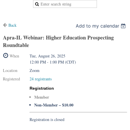
Back
Add to my calendar
Apra-IL Webinar: Higher Education Prospecting
Roundtable
When
Tue, August 26, 2025
12:00 PM - 1:00 PM (CDT)
Location
Zoom
Registered
24 registrants
Registration
Member
Non-Member – $10.00
Registration is closed