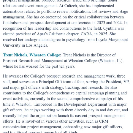
relations and event management. At Caltech, she has implemented
automations related to portfolio review notifications, list reviews and stage
management. She has co-presented on the critical collaboration between
fundraisers and prospect development at conferences in 2023 and 2024. In
recognition of her leadership and contributions to the field, Cynthia was
elected president of Apra’s California chapter, CARA, in 2025. She
received her undergraduate degree in psychology from Loyola Marymount
University in Los Angeles.
Trent Nichols, Wheaton College
:
Trent Nichols is the Director of
Prospect Research and Management at Wheaton College (Wheaton, IL),
where he has worked for the past ten years.
He oversees the College's prospect research and management work, three
staff, and serves on a Principal Gift team of four, serving the President, VP,
and major gift officers with strategy, tracking, and research. He also
contributes to the College's comprehensive capital campaign planning and
event activities, currently in the second comprehensive campaign of his
time at Wheaton. Embedded in the Development Department with major
gift officers, he enjoys working with them directly day in and day out, and
recently helped the organization launch its nascent prospect management
efforts. He is involved in various other activities, such as CRM
customization project management, onboarding new major gift officers,
and traditional prospect research of all kinds.