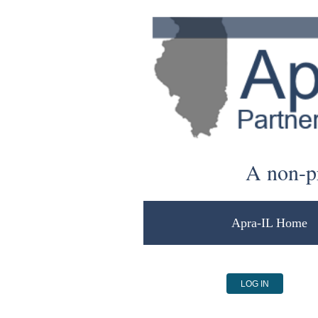
A non-pr
Apra-IL Home
LOG IN