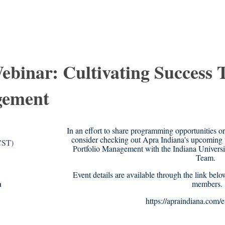
ebinar: Cultivating Success
gement
In an effort to share programming opportunities o
consider checking out Apra Indiana's upcoming 
CST)
Portfolio Management with the Indiana Univer
Team.
Event details are available through the link belo
n
members.
https://apraindiana.com