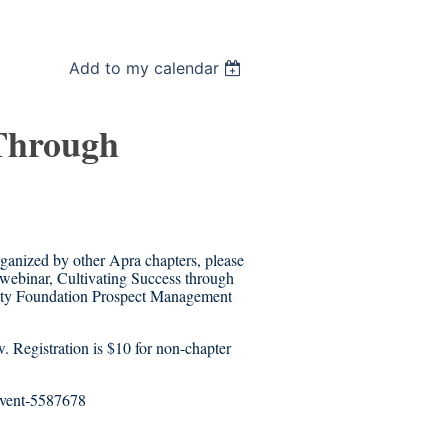
Add to my calendar
 Through
rganized by other Apra chapters, please
webinar, Cultivating Success through
sity Foundation Prospect Management
w. Registration is $10 for non-chapter
/event-5587678