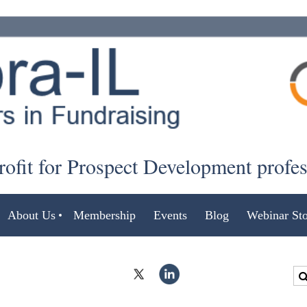
ofit for Prospect Development profe
About Us
Membership
Events
Blog
Webinar Sto