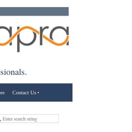
ssionals.
re
Contact Us