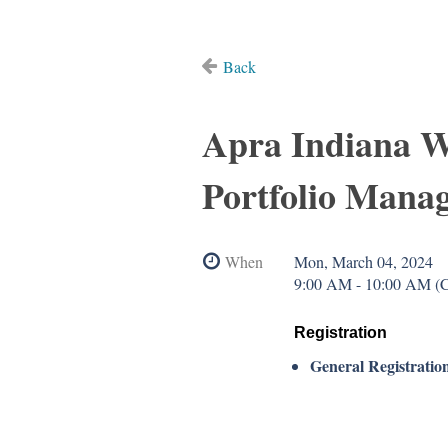
Back
Apra Indiana W
Portfolio Mana
When
Mon, March 04, 2024
9:00 AM - 10:00 AM (
Registration
General Registratio