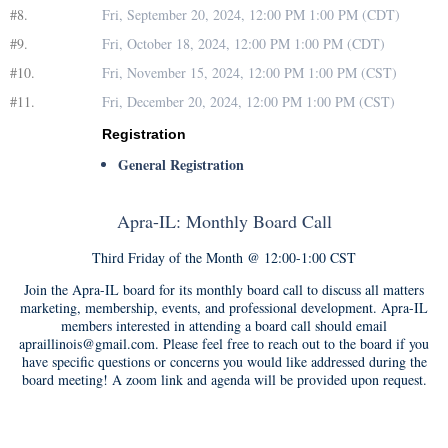
#8.
Fri, September 20, 2024, 12:00 PM 1:00 PM (CDT)
#9.
Fri, October 18, 2024, 12:00 PM 1:00 PM (CDT)
#10.
Fri, November 15, 2024, 12:00 PM 1:00 PM (CST)
#11.
Fri, December 20, 2024, 12:00 PM 1:00 PM (CST)
Registration
General Registration
Apra-IL: Monthly Board Call
Third Friday of the Month @ 12:00-1:00 CST
Join the Apra-IL board for its monthly board call to discuss all matters
marketing, membership, events, and professional development. Apra-IL
members interested in attending a board call should email
apraillinois@gmail.com. Please feel free to reach out to the board if you
have specific questions or concerns you would like addressed during the
board meeting! A zoom link and agenda will be provided upon request.