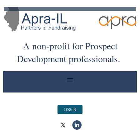
A non-profit for Prospect
Development professionals.
LOG IN