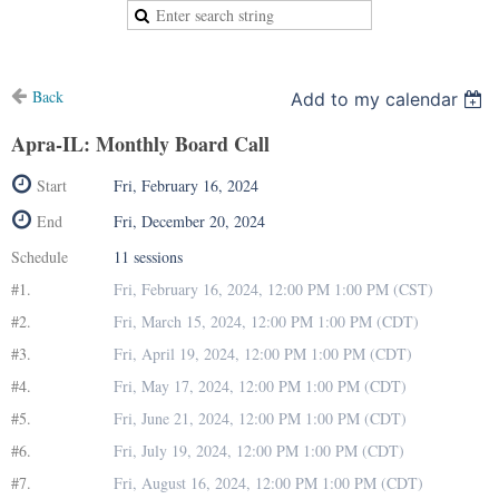
Back
Add to my calendar
Apra-IL: Monthly Board Call
Start
Fri, February 16, 2024
End
Fri, December 20, 2024
Schedule
11 sessions
#1.
Fri, February 16, 2024, 12:00 PM 1:00 PM (CST)
#2.
Fri, March 15, 2024, 12:00 PM 1:00 PM (CDT)
#3.
Fri, April 19, 2024, 12:00 PM 1:00 PM (CDT)
#4.
Fri, May 17, 2024, 12:00 PM 1:00 PM (CDT)
#5.
Fri, June 21, 2024, 12:00 PM 1:00 PM (CDT)
#6.
Fri, July 19, 2024, 12:00 PM 1:00 PM (CDT)
#7.
Fri, August 16, 2024, 12:00 PM 1:00 PM (CDT)