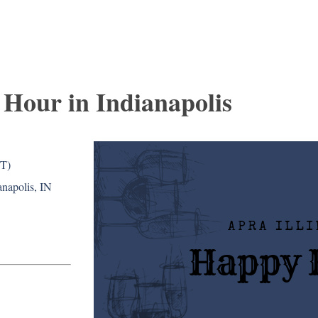
Hour in Indianapolis
DT)
napolis, IN