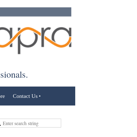
ssionals.
re
Contact Us