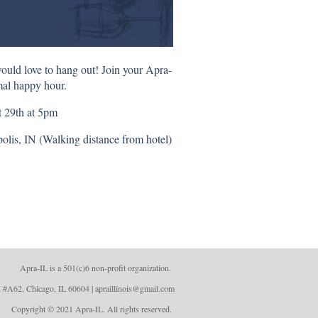
ould love to hang out! Join your Apra-
mal happy hour.
 29th at 5pm
lis, IN (Walking distance from hotel)
Apra-IL is a 501(c)6 non-profit organizatio
n.
 #A62, Chicago, IL 60604 | apraillinois@gmail.com
Copyright © 2021 Apra-IL. All rights reserved.