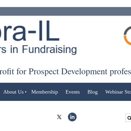
ofit for Prospect Development profe
About Us
Membership
Events
Blog
Webinar Sto