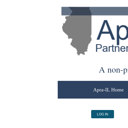
A non-pr
Apra-IL Home
LOG IN