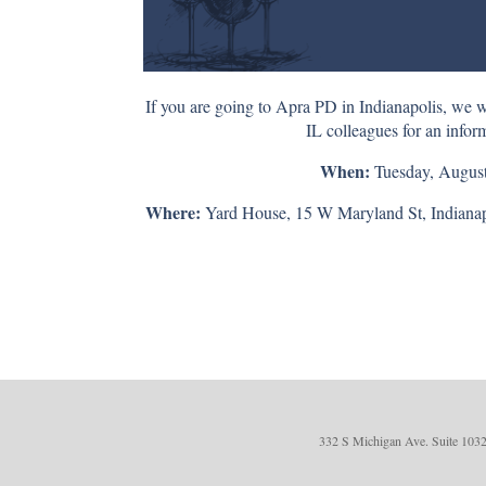
If you are going to Apra PD in Indianapolis, we w
IL colleagues for an infor
When:
Tuesday, August
Where:
Yard House, 15 W Maryland St, Indianapo
332 S Michigan Ave. Suite 1032