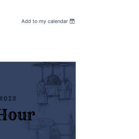
Add to my calendar