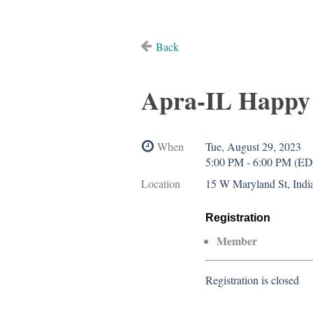
Back
Apra-IL Happy 
When
Tue, August 29, 2023
5:00 PM - 6:00 PM (E
Location
15 W Maryland St, India
Registration
Member
Registration is closed