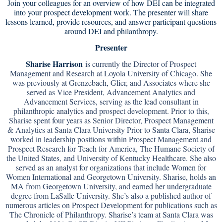
Join your colleagues for an overview of how DEI can be integrated
into your prospect development work. The presenter will share
lessons learned, provide resources, and answer participant questions
around DEI and philanthropy.
Presenter
Sharise Harrison
is currently the Director of Prospect
Management and Research at Loyola University of Chicago. She
was previously at Grenzebach, Glier, and Associates where she
served as Vice President, Advancement Analytics and
Advancement Services, serving as the lead consultant in
philanthropic analytics and prospect development. Prior to this,
Sharise spent four years as Senior Director, Prospect Management
& Analytics at Santa Clara University Prior to Santa Clara, Sharise
worked in leadership positions within Prospect Management and
Prospect Research for Teach for America, The Humane Society of
the United States, and University of Kentucky Healthcare. She also
served as an analyst for organizations that include Women for
Women International and Georgetown University. Sharise, holds an
MA from Georgetown University, and earned her undergraduate
degree from LaSalle University. She’s also a published author of
numerous articles on Prospect Development for publications such as
The Chronicle of Philanthropy. Sharise’s team at Santa Clara was