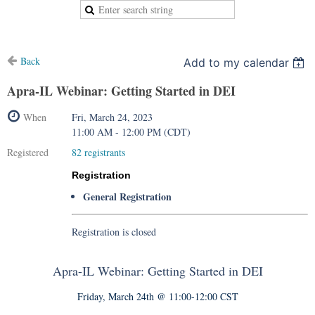
Back
Add to my calendar
Apra-IL Webinar: Getting Started in DEI
When
Fri, March 24, 2023
11:00 AM - 12:00 PM (CDT)
Registered
82 registrants
Registration
General Registration
Registration is closed
Apra-IL Webinar: Getting Started in DEI
Friday, March 24th @ 11:00-12:00 CST