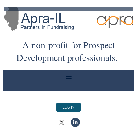
A non-profit for Prospect
Development professionals.
LOG IN