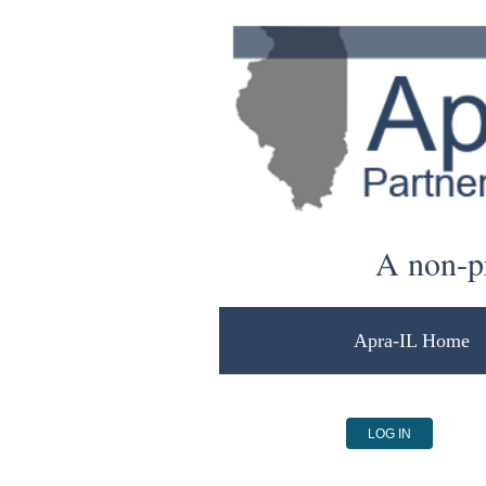
A non-pr
Apra-IL Home
LOG IN