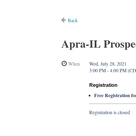
Back
Apra-IL Prospe
When
Wed, July 28, 2021
3:00 PM - 4:00 PM (C
Registration
Free Registration fo
Registration is closed