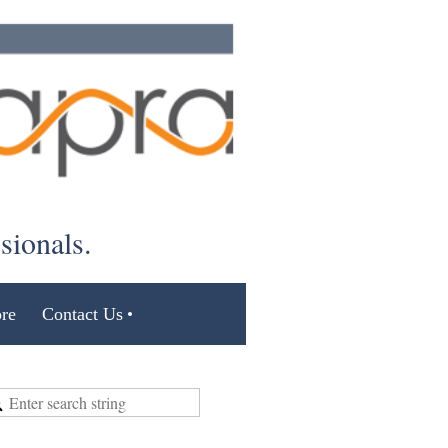
ssionals.
re
Contact Us