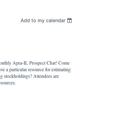
Add to my calendar
monthly Apra-IL Prospect Chat! Come
ve a particular resource for estimating
g stockholdings? Attendees are
esources.