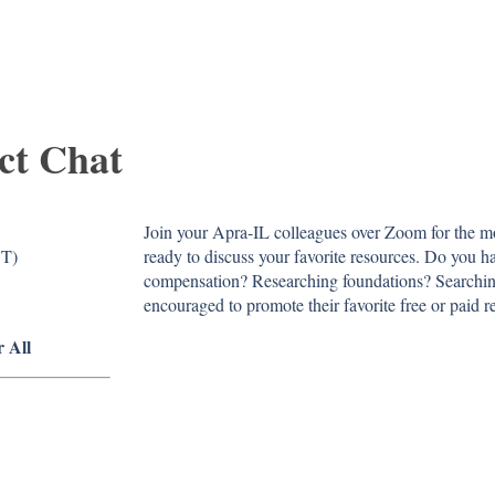
ct Chat
Join your Apra-IL colleagues over Zoom for the 
DT)
ready to discuss your favorite resources. Do you ha
compensation? Researching foundations? Searchin
encouraged to promote their favorite free or paid r
r All