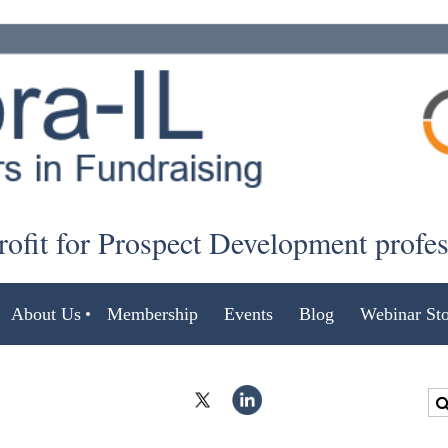
ofit for Prospect Development profe
About Us
Membership
Events
Blog
Webinar Sto