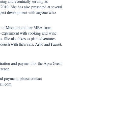
ing and eventually serving as
2019. She has also presented at several
rospect development with anyone who
ty of Missouri and her MBA from
to experiment with cooking and wine,
s. She also likes to plan adventures
ouch with their cats, Artie and Faurot.
stration and payment for the Apra Great
rence.
and payment, please contact
mail.com