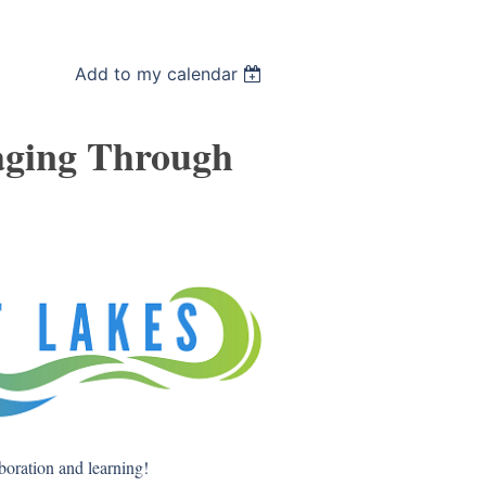
Add to my calendar
aging Through
aboration and learning!