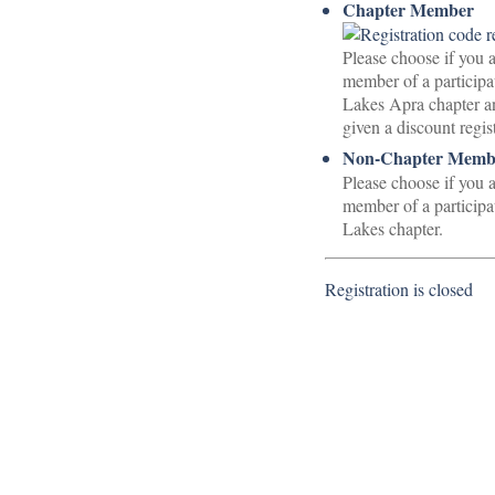
Chapter Member
Please choose if you a
member of a participa
Lakes Apra chapter a
given a discount regis
Non-Chapter Membe
Please choose if you a
member of a participa
Lakes chapter.
Registration is closed