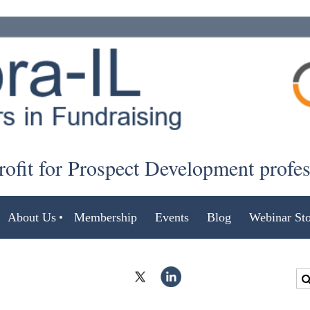
ofit for Prospect Development profe
About Us
Membership
Events
Blog
Webinar Sto