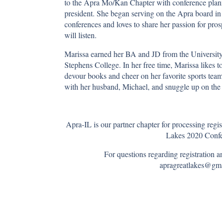
to the Apra Mo/Kan Chapter with conference plann
president. She began serving on the Apra board in 
conferences and loves to share her passion for p
will listen.
Marissa earned her BA and JD from the Universi
Stephens College. In her free time, Marissa likes 
devour books and cheer on her favorite sports team
with her husband, Michael, and snuggle up on the c
Apra-IL is our partner chapter for processing regi
Lakes 2020 Confe
For questions regarding registration 
apragreatlakes@g