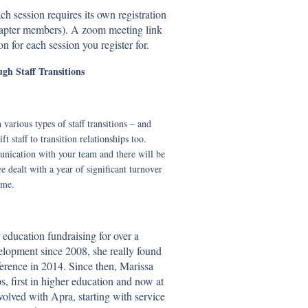
h session requires its own registration
Chapter members). A zoom meeting link
on for each session you register for.
gh Staff Transitions
various types of staff transitions – and
 staff to transition relationships too.
unication with your team and there will be
 dealt with a year of significant turnover
ime.
education fundraising for over a
elopment since 2008, she really found
nference in 2014. Since then, Marissa
, first in higher education and now at
lved with Apra, starting with service