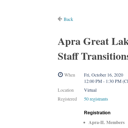
Back
Apra Great Lak
Staff Transition
When
Fri, October 16, 2020
12:00 PM - 1:30 PM (
Location
Virtual
Registered
50 registrants
Registration
Apra-IL Members