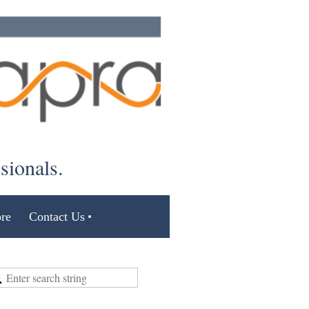
ssionals.
re
Contact Us