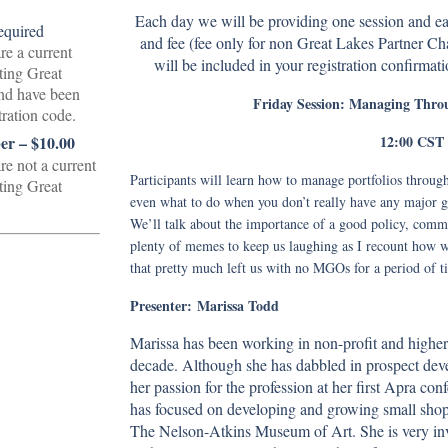
Each day we will be providing one session and eac
and fee (fee only for non Great Lakes Partner 
re a current
will be included in your registration confirmati
ting Great
nd have been
Friday Session: Managing Throu
tration code.
12:00 CST
r – $10.00
re not a current
Participants will learn how to manage portfolios through 
ting Great
even what to do when you don’t really have any major gift
We’ll talk about the importance of a good policy, comm
plenty of memes to keep us laughing as I recount how we
that pretty much left us with no MGOs for a period of t
Presenter:
Marissa Todd
Marissa has been working in non-profit and higher 
decade. Although she has dabbled in prospect dev
her passion for the profession at her first Apra co
has focused on developing and growing small shops
The Nelson-Atkins Museum of Art. She is very invo