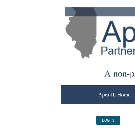
A non-pr
Apra-IL Home
LOG IN