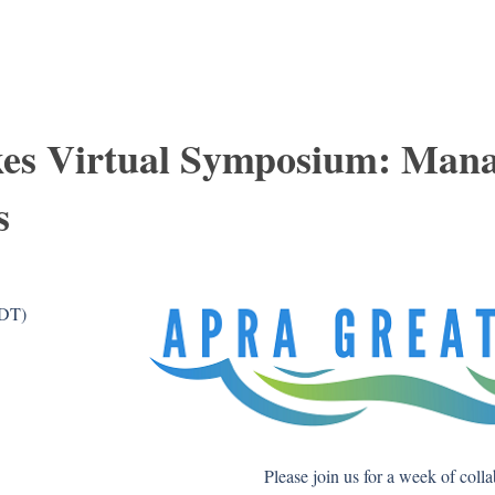
es Virtual Symposium: Man
s
CDT)
Please join us for a week of coll