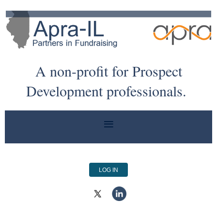
A non-profit for Prospect
Development professionals.
LOG IN