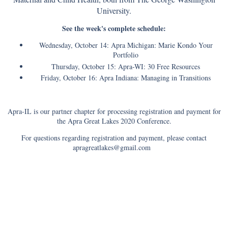
University.
See the week's complete schedule:
Wednesday, October 14: Apra Michigan: Marie Kondo Your
Portfolio
Thursday, October 15: Apra-WI: 30 Free Resources
Friday, October 16: Apra Indiana: Managing in Transitions
Apra-IL is our partner chapter for processing registration and payment for
the Apra Great Lakes 2020 Conference.
For questions regarding registration and payment, please contact
apragreatlakes@gmail.com