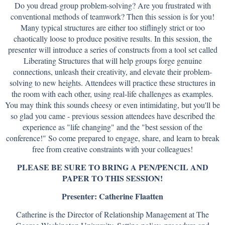
Do you dread group problem-solving? Are you frustrated with
conventional methods of teamwork? Then this session is for you!
Many typical structures are either too stiflingly strict or too
chaotically loose to produce positive results. In this session, the
presenter will introduce a series of constructs from a tool set called
Liberating Structures that will help groups forge genuine
connections, unleash their creativity, and elevate their problem-
solving to new heights. Attendees will practice these structures in
the room with each other, using real-life challenges as examples.
You may think this sounds cheesy or even intimidating, but you'll be
so glad you came - previous session attendees have described the
experience as "life changing" and the "best session of the
conference!" So come prepared to engage, share, and learn to break
free from creative constraints with your colleagues!
PLEASE BE SURE TO BRING A PEN/PENCIL AND
PAPER TO THIS SESSION!
Presenter: Catherine Flaatten
Catherine is the Director of Relationship Management at The