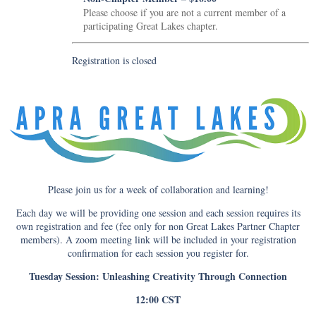
Please choose if you are not a current member of a
participating Great Lakes chapter.
Registration is closed
Please join us for a week of collaboration and learning!
Each day we will be providing one session and each session requires its
own registration and fee (fee only for non Great Lakes Partner Chapter
members). A zoom meeting link will be included in your registration
confirmation for each session you register for.
Tuesday Session: Unleashing Creativity Through Connection
12:00 CST