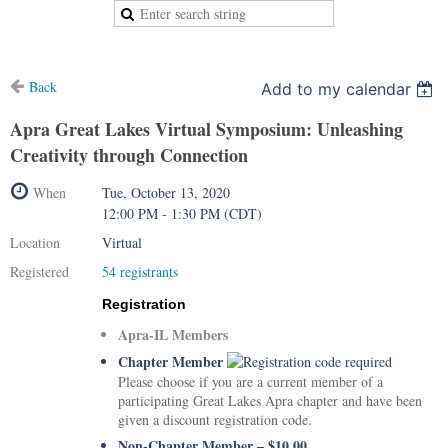
Back
Add to my calendar
Apra Great Lakes Virtual Symposium: Unleashing
Creativity through Connection
When
Tue, October 13, 2020
12:00 PM - 1:30 PM (CDT)
Location
Virtual
Registered
54 registrants
Registration
Apra-IL Members
Chapter Member
Please choose if you are a current member of a
participating Great Lakes Apra chapter and have been
given a discount registration code.
Non-Chapter Member – $10.00