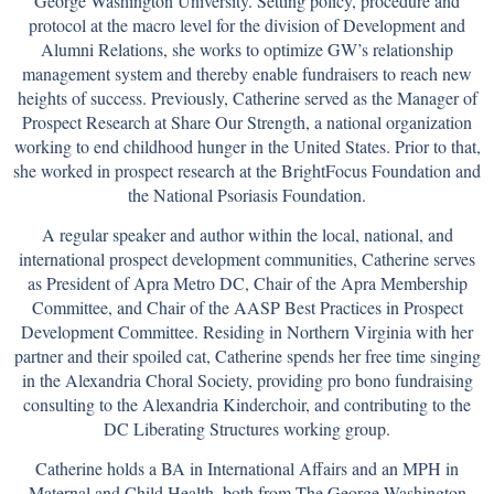
George Washington University. Setting policy, procedure and
protocol at the macro level for the division of Development and
Alumni Relations, she works to optimize GW’s relationship
management system and thereby enable fundraisers to reach new
heights of success. Previously, Catherine served as the Manager of
Prospect Research at Share Our Strength, a national organization
working to end childhood hunger in the United States. Prior to that,
she worked in prospect research at the BrightFocus Foundation and
the National Psoriasis Foundation.
A regular speaker and author within the local, national, and
international prospect development communities, Catherine serves
as President of Apra Metro DC, Chair of the Apra Membership
Committee, and Chair of the AASP Best Practices in Prospect
Development Committee. Residing in Northern Virginia with her
partner and their spoiled cat, Catherine spends her free time singing
in the Alexandria Choral Society, providing pro bono fundraising
consulting to the Alexandria Kinderchoir, and contributing to the
DC Liberating Structures working group.
Catherine holds a BA in International Affairs and an MPH in
Maternal and Child Health, both from The George Washington