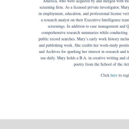
America, who were acquired by and merged with Hir
screening firm. As a licensed private investigator, Mar
in employment, education, and professional license veri
a research analyst on their Executive Intelligence te
screenings. In addition to case management and 
comprehensive research summaries while conducting 
public record searches. Mary’s early work history includ
and publishing work. She credits her work-study positi
and Archives for sparking her interest in research and 
use daily. Mary holds a B.A. in creative writing and
poetry from the School of the Art
Click
here
to regi