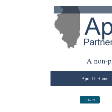
A non-pr
Apra-IL Home
LOG IN