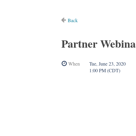
Back
Partner Webina
When
Tue, June 23, 2020
1:00 PM (CDT)