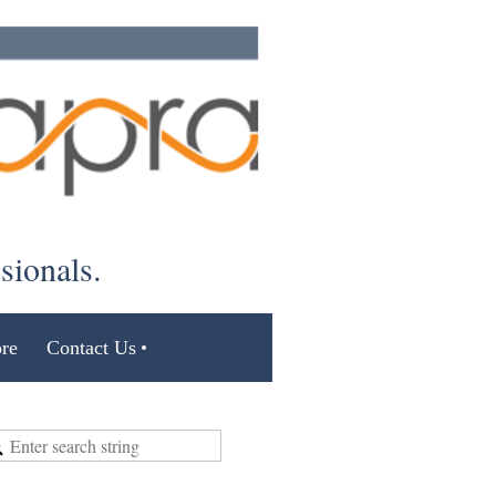
ssionals.
re
Contact Us