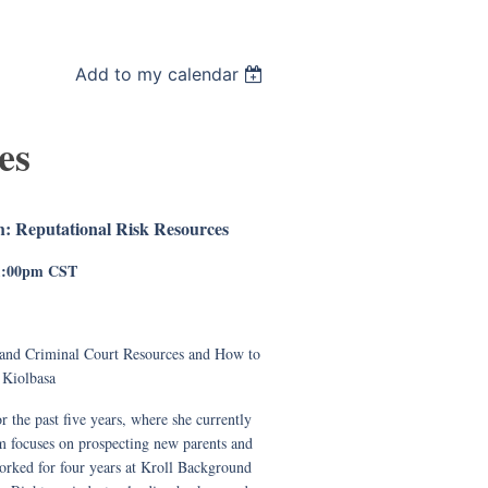
Add to my calendar
es
: Reputational Risk Resources
 1:00pm CST
 and Criminal Court Resources and How to
Kiolbasa
 the past five years, where she currently
am focuses on prospecting new parents and
worked for four years at Kroll Background