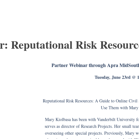
r: Reputational Risk Resourc
Partner Webinar through Apra MidSouth
Tuesday, June 23rd @
Reputational Risk Resources: A Guide to Online Civil
Use Them with Mary 
Mary Kiolbasa has been with Vanderbilt University for
serves as director of Research Projects. Her small te
overseeing other special projects. Previously, Mary 