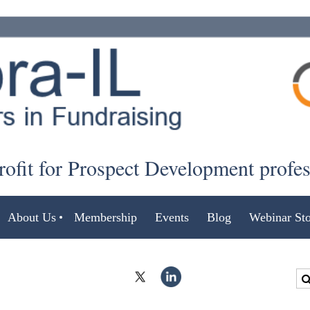
ofit for Prospect Development profe
About Us
Membership
Events
Blog
Webinar Sto