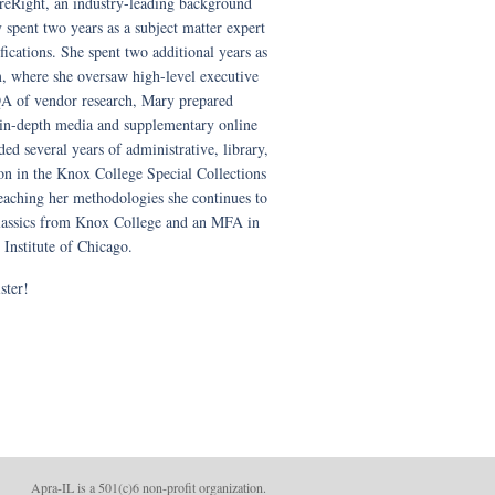
eRight, an industry-leading background
y spent two years as a subject matter expert
fications. She spent two additional years as
am, where she oversaw high-level executive
QA of vendor research, Mary prepared
in-depth media and supplementary online
ed several years of administrative, library,
on in the Knox College Special Collections
teaching her methodologies she continues to
 classics from Knox College and an MFA in
 Institute of Chicago.
ster!
Apra-IL is a 501(c)6 non-profit organizatio
n.