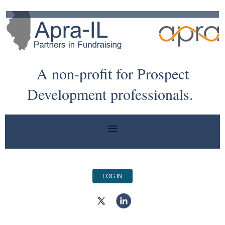
A non-profit for Prospect
Development professionals.
LOG IN