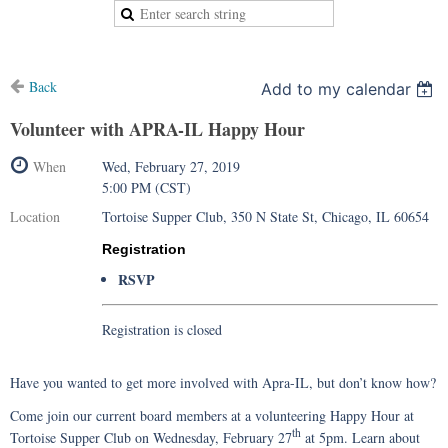
Back
Add to my calendar
Volunteer with APRA-IL Happy Hour
When
Wed, February 27, 2019
5:00 PM (CST)
Location
Tortoise Supper Club, 350 N State St, Chicago, IL 60654
Registration
RSVP
Registration is closed
Have you wanted to get more involved with Apra-IL, but don’t know how?
Come join our current board members at a volunteering Happy Hour at
th
Tortoise Supper Club on Wednesday, February 27
at 5pm. Learn about