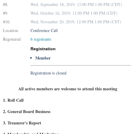
#8.
Wed, September 18, 2019, 12:00 PM 1:00 PM (CDT)
#9.
Wed, October 16, 2019, 12:00 PM 1:00 PM (CDT)
#10.
Wed, November 20, 2019, 12:00 PM 1:00 PM (CST)
Location
Conference Call
Registered
6 registrants
Registration
Member
Registration is closed
All active members are welcome to attend this meeting
1. Roll Call
2. General Board Business
3. Treasurer's Report