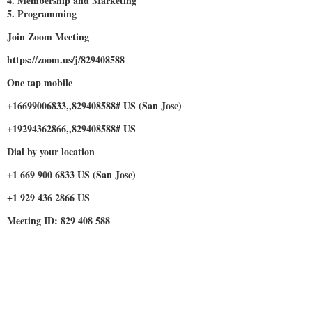
4. Membership and Marketing
5. Programming
Join Zoom Meeting
https://zoom.us/j/829408588
One tap mobile
+16699006833,,829408588# US (San Jose)
+19294362866,,829408588# US
Dial by your location
+1 669 900 6833 US (San Jose)
+1 929 436 2866 US
Meeting ID: 829 408 588