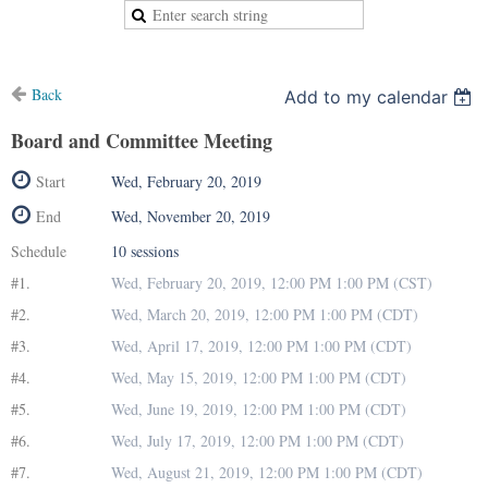
Back
Add to my calendar
Board and Committee Meeting
Start
Wed, February 20, 2019
End
Wed, November 20, 2019
Schedule
10 sessions
#1.
Wed, February 20, 2019, 12:00 PM 1:00 PM (CST)
#2.
Wed, March 20, 2019, 12:00 PM 1:00 PM (CDT)
#3.
Wed, April 17, 2019, 12:00 PM 1:00 PM (CDT)
#4.
Wed, May 15, 2019, 12:00 PM 1:00 PM (CDT)
#5.
Wed, June 19, 2019, 12:00 PM 1:00 PM (CDT)
#6.
Wed, July 17, 2019, 12:00 PM 1:00 PM (CDT)
#7.
Wed, August 21, 2019, 12:00 PM 1:00 PM (CDT)