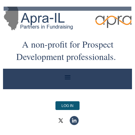
A non-profit for Prospect
Development professionals.
LOG IN