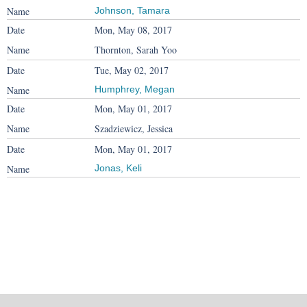
Johnson, Tamara
Mon, May 08, 2017
Thornton, Sarah Yoo
Tue, May 02, 2017
Humphrey, Megan
Mon, May 01, 2017
Szadziewicz, Jessica
Mon, May 01, 2017
Jonas, Keli