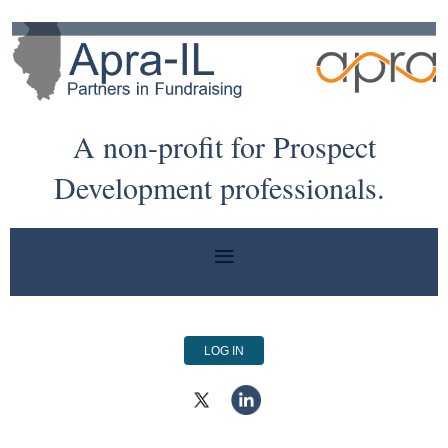
A non-profit for Prospect
Development professionals.
LOG IN