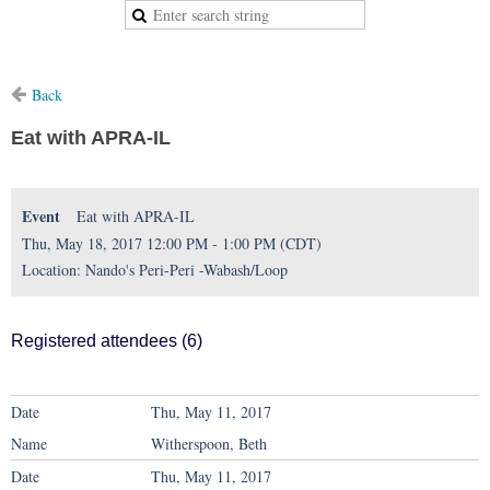
Back
Eat with APRA-IL
Event
Eat with APRA-IL
Thu, May 18, 2017 12:00 PM - 1:00 PM (CDT)
Location: Nando's Peri-Peri -Wabash/Loop
Registered attendees (6)
Thu, May 11, 2017
Witherspoon, Beth
Thu, May 11, 2017