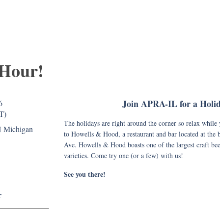
 Hour!
Join APRA-IL for a Holi
6
T)
The holidays are right around the corner so relax whil
N Michigan
to Howells & Hood, a restaurant and bar located at the
Ave. Howells & Hood boasts one of the largest craft bee
varieties. Come try one (or a few) with us!
See you there!
r