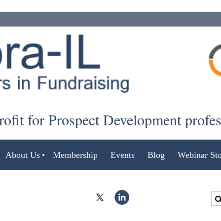
ofit for Prospect Development profe
About Us
Membership
Events
Blog
Webinar Sto