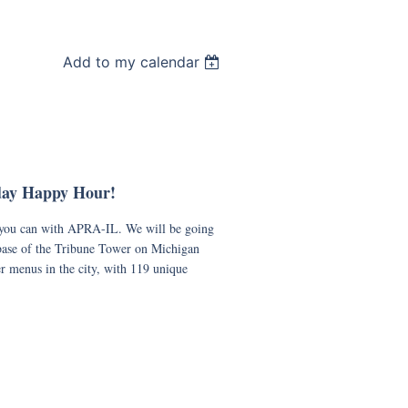
Add to my calendar
day Happy Hour!
e you can with APRA-IL. We will be going
 base of the Tribune Tower on Michigan
r menus in the city, with 119 unique