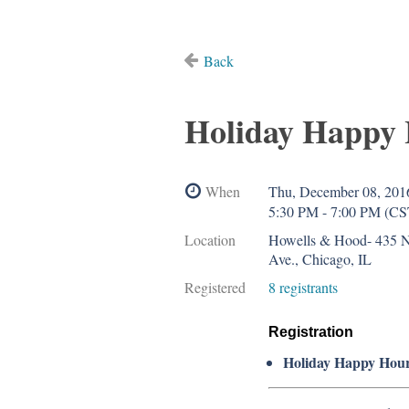
Back
Holiday Happy
When
Thu, December 08, 201
5:30 PM - 7:00 PM (CS
Location
Howells & Hood- 435 
Ave., Chicago, IL
Registered
8 registrants
Registration
Holiday Happy Hou