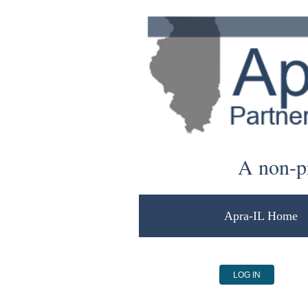
A non-pr
Apra-IL Home
LOG IN