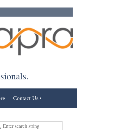
ssionals.
re
Contact Us