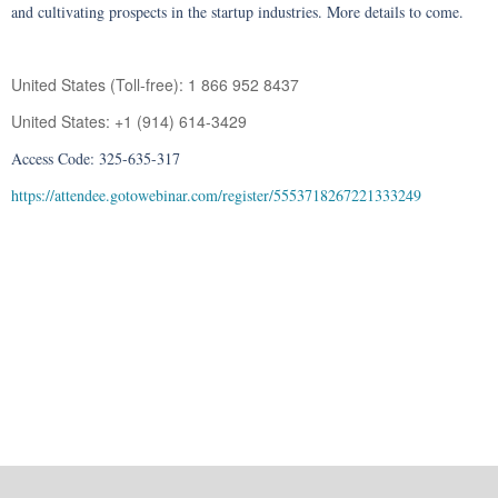
and cultivating prospects in the startup industries. More details to come.
United States (Toll-free): 1 866 952 8437
United States: +1 (914) 614-3429
Access Code: 325-635-317
https://attendee.gotowebinar.com/register/5553718267221333249