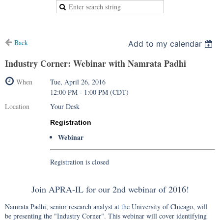
Back
Add to my calendar
Industry Corner: Webinar with Namrata Padhi
When
Tue, April 26, 2016
12:00 PM - 1:00 PM (CDT)
Location
Your Desk
Registration
Webinar
Registration is closed
Join APRA-IL for our 2nd webinar of 2016!
Namrata Padhi, senior research analyst at the University of Chicago, will
be presenting the "Industry Corner". This webinar will cover identifying