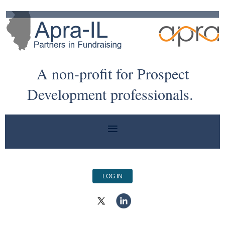
A non-profit for Prospect
Development professionals.
LOG IN