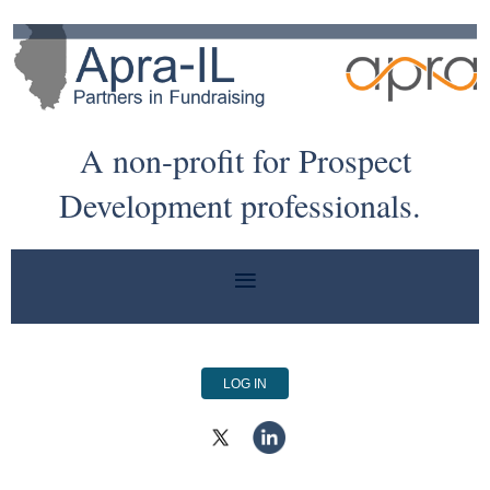
A non-profit for Prospect
Development professionals.
LOG IN