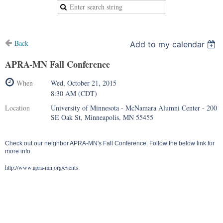
Back
Add to my calendar
APRA-MN Fall Conference
When
Wed, October 21, 2015
8:30 AM (CDT)
Location
University of Minnesota - McNamara Alumni Center - 200
SE Oak St, Minneapolis, MN 55455
Check out our neighbor APRA-MN's Fall Conference. Follow the below link for
more info.
http://www.apra-mn.org/events