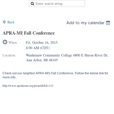
Back
Add to my calendar
APRA-MI Fall Conference
When
Fri, October 16, 2015
8:00 AM (CDT)
Location
Washtenaw Community College 4800 E Huron River Dr,
Ann Arbor, MI 48105
Check out our neighbor APRA-MI's Fall Conference. Follow the below link for
more info.
http://www.aprahome.org/p/cm/ld/fid=133