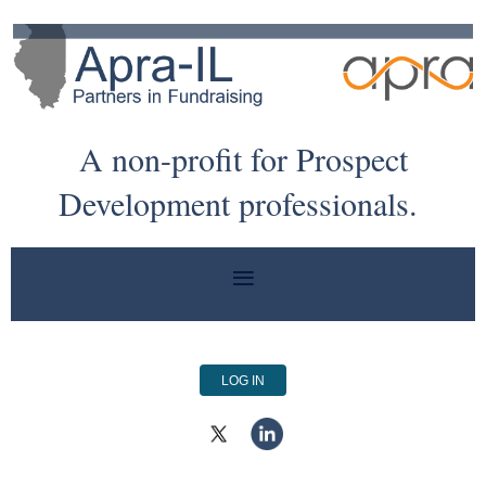
A non-profit for Prospect
Development professionals.
LOG IN