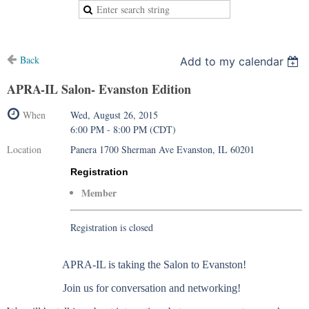
Back
Add to my calendar
APRA-IL Salon- Evanston Edition
When
Wed, August 26, 2015
6:00 PM - 8:00 PM (CDT)
Location
Panera 1700 Sherman Ave Evanston, IL 60201
Registration
Member
Registration is closed
APRA-IL is taking the Salon to Evanston!
Join us for conversation and networking!