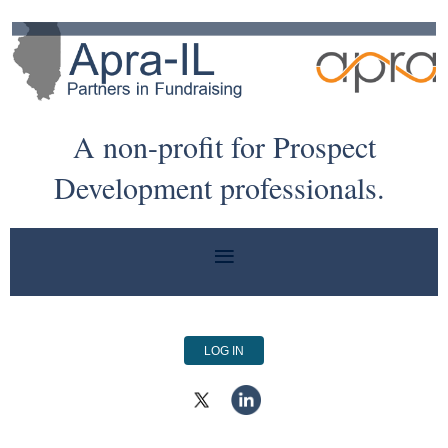
A non-profit for Prospect
Development professionals.
LOG IN