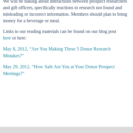
We will be talking about interactions between prospect researchers
and gift officers
,
speci
fically reactions to research not found and
misleading or incorrect information.
Members should plan to bring
money for a beverage or meal.
Links to our reading materials can be found on our blog post
h
ere
or here:
May 8, 2012, “Are You Making These 5 Donor Research
Mistakes?”
May 29, 2012, “How Safe Are You at Your Donor Prospect
Meetings?”