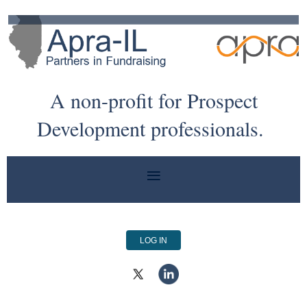
A non-profit for Prospect
Development professionals.
LOG IN