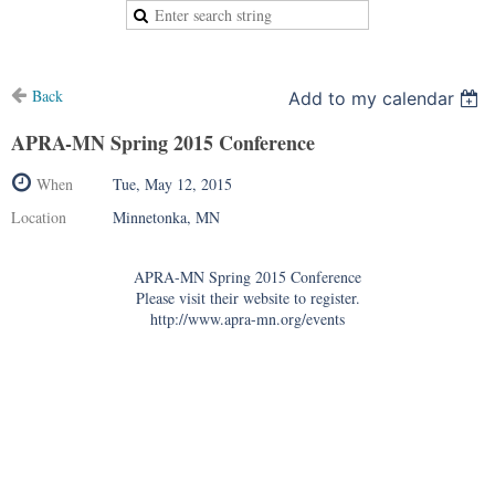
Back
Add to my calendar
APRA-MN Spring 2015 Conference
When
Tue, May 12, 2015
Location
Minnetonka, MN
APRA-MN Spring 2015 Conference
Please visit their website to register.
http://www.apra-mn.org/events