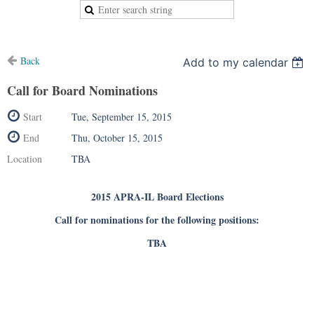
Back
Add to my calendar
Call for Board Nominations
Start
Tue, September 15, 2015
End
Thu, October 15, 2015
Location
TBA
2015 APRA-IL Board Elections
Call for nominations for the following positions:
TBA