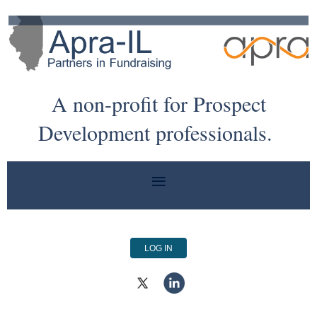
A non-profit for Prospect
Development professionals.
LOG IN