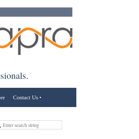
ssionals.
re
Contact Us