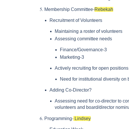
Membership Committee-
Rebekah
Recruitment of Volunteers
Maintaining a roster of volunteers
Assessing committee needs
Finance/Governance-3
Marketing-3
Actively recruiting for open position
Need for institutional diversity on
Adding Co-Director?
Assessing need for co-director to con
volunteers and board/director nomin
Programming-
Lindsey