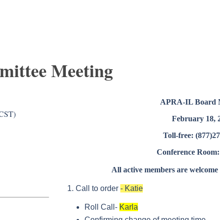
mittee Meeting
APRA-IL Board 
(CST)
February 18, 
Toll-free: (877)2
Conference Room:
All active members are welcome t
Call to order
- Katie
Roll Call-
Karla
Confirming change of meeting time.