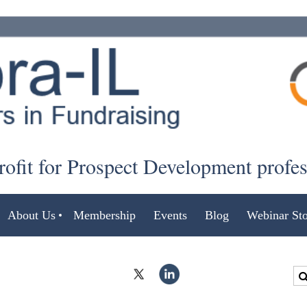
ofit for Prospect Development profe
About Us
Membership
Events
Blog
Webinar Sto