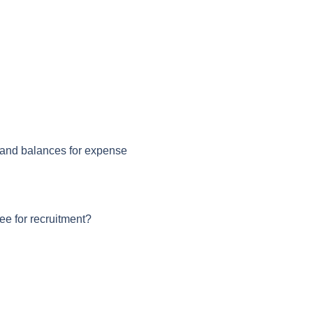
 and balances for expense
e for recruitment?
n