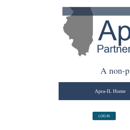
A non-pr
Apra-IL Home
LOG IN