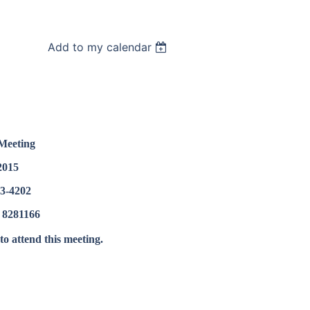
Add to my calendar
Meeting
2015
73-4202
 8281166
o attend this meeting.