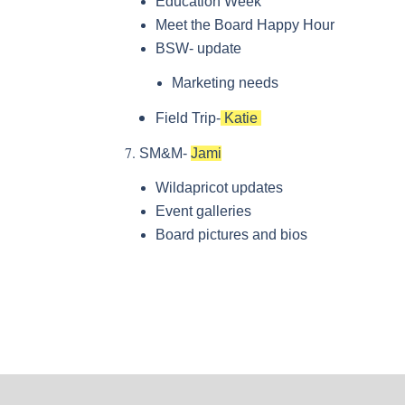
Education Week
Meet the Board Happy Hour
BSW- update
Marketing needs
Field Trip-
Katie
SM&M-
Jami
Wildapricot updates
Event galleries
Board pictures and bios