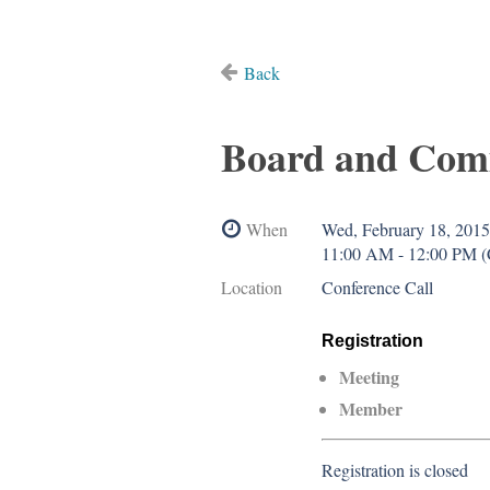
Back
Board and Com
When
Wed, February 18, 2015
11:00 AM - 12:00 PM 
Location
Conference Call
Registration
Meeting
Member
Registration is closed