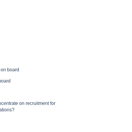
s on board
 board
centrate on recruitment for
ations?