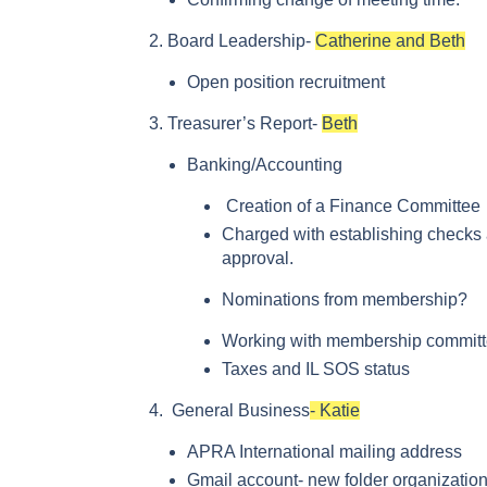
Board Leadership-
Catherine and Beth
Open position recruitment
Treasurer’s Report-
Beth
Banking/Accounting
Creation of a Finance Committee
Charged with establishing checks
approval.
Nominations from membership?
Working with membership committe
Taxes and IL SOS status
General Business
- Katie
APRA International mailing address
Gmail account- new folder organizatio