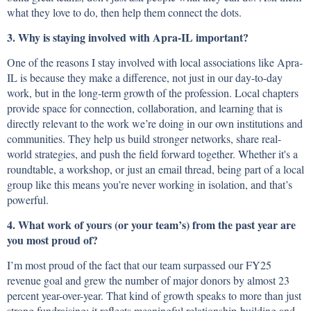
what they love to do, then help them connect the dots.
3. Why is staying involved with Apra-IL important?
One of the reasons I stay involved with local associations like Apra-
IL is because they make a difference, not just in our day-to-day
work, but in the long-term growth of the profession. Local chapters
provide space for connection, collaboration, and learning that is
directly relevant to the work we’re doing in our own institutions and
communities. They help us build stronger networks, share real-
world strategies, and push the field forward together. Whether it's a
roundtable, a workshop, or just an email thread, being part of a local
group like this means you’re never working in isolation, and that’s
powerful.
4. What work of yours (or your team’s) from the past year are
you most proud of?
I’m most proud of the fact that our team surpassed our FY25
revenue goal and grew the number of major donors by almost 23
percent year-over-year. That kind of growth speaks to more than just
strong fundraising; it reflects meaningful relationship-building and