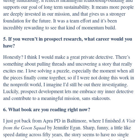
supports our goal of long term sustainability. It means more people
are deeply invested in our mission, and that gives us a stronger
foundation for the future. It was a team effort and it’s been
incredibly rewarding to see that kind of momentum build.
5. If you weren’t in prospect research, what career would you
have?
Honestly? I think I would make a great private detective. There’s
something about pulling threads and uncovering a story that really
excites me. I love solving a puzzle, especially the moment when all
the pieces finally come together, so if I were not doing this work in
the nonprofit world, I imagine I’d still be out there investigating.
Luckily, prospect development lets me embrace my inner detective
and contribute to a meaningful mission, sans stakeouts.
6. What book are you reading right now?
I just got back from Apra PD in Baltimore, where I finished
A Visit
from the Goon Squad
by Jennifer Egan. Sharp, funny, a little like
speed dating across fifty years, the story seems to have no single