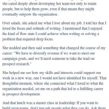
she cared deeply about developing her team not only to retain
people, but to help them grow, even if that meant they might
eventually outgrow the organization.
Over salads, she asked me what I love about my job. I told her that I
loved the focus and solitude of writing. I mentioned that I enjoyed
the kind of flow state I could achieve when writing or solving a
problem that required deep focus.
She nodded and then said something that changed the course of my
career: "We have to diversify revenue if we want to meet our
campaign goals, and we’ll need someone to take the lead on
prospect research."
She helped me see how my skills and interests could support our
work in a new way, one I would not have identified for myself. That
thoughtful moment, where she connected what I loved to what the
organization needed, set me on a path that led to a fulfilling career
in prospect development.
And that lunch was a master class in leadership: If you want to
build great teams, don’t just ask people what they can do. Ask them