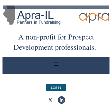
A non-profit for Prospect
Development professionals.
LOG IN