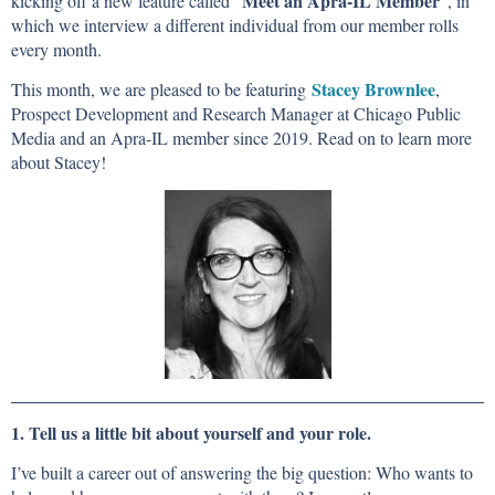
Meet an Apra-IL Member
kicking off a new feature called "
", in
which we interview a different individual from our member rolls
every month.
Stacey Brownlee
This month, we are pleased to be featuring
,
Prospect Development and Research Manager at Chicago Public
Media and an Apra-IL member since 2019. Read on to learn more
about Stacey!
1. Tell us a little bit about yourself and your role.
I’ve built a career out of answering the big question: Who wants to