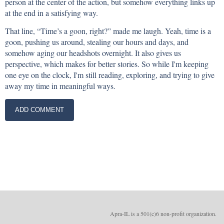
person at the center of the action, but somehow everything links up
at the end in a satisfying way.
That line, “Time’s a goon, right?” made me laugh. Yeah, time is a
goon, pushing us around, stealing our hours and days, and
somehow aging our headshots overnight. It also gives us
perspective, which makes for better stories. So while I'm keeping
one eye on the clock, I'm still reading, exploring, and trying to give
away my time in meaningful ways.
Apra-IL is a 501(c)6 non-profit organizatio
n.