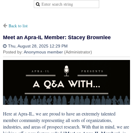
Back to list
Meet an Apra-IL Member: Stacey Brownlee
Here at Apra-IL, we are proud to have an extremely talented
member community representing all sorts of organizations,
industries, and areas of prospect research. With that in mind, we are