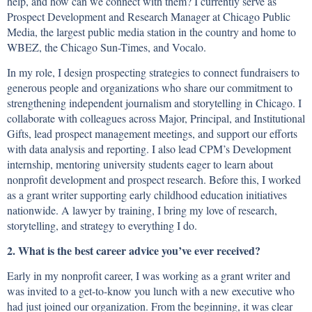
help, and how can we connect with them? I currently serve as
Prospect Development and Research Manager at Chicago Public
Media, the largest public media station in the country and home to
WBEZ, the Chicago Sun-Times, and Vocalo.
In my role, I design prospecting strategies to connect fundraisers to
generous people and organizations who share our commitment to
strengthening independent journalism and storytelling in Chicago. I
collaborate with colleagues across Major, Principal, and Institutional
Gifts, lead prospect management meetings, and support our efforts
with data analysis and reporting. I also lead CPM’s Development
internship, mentoring university students eager to learn about
nonprofit development and prospect research. Before this, I worked
as a grant writer supporting early childhood education initiatives
nationwide. A lawyer by training, I bring my love of research,
storytelling, and strategy to everything I do.
2. What is the best career advice you’ve ever received?
Early in my nonprofit career, I was working as a grant writer and
was invited to a get-to-know you lunch with a new executive who
had just joined our organization. From the beginning, it was clear