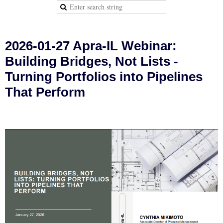
2026-01-27 Apra-IL Webinar:
Building Bridges, Not Lists -
Turning Portfolios into Pipelines
That Perform