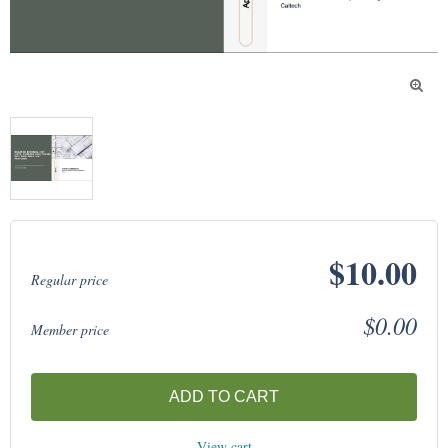

$10.00
Regular price
$0.00
Member price
ADD TO CART
View cart