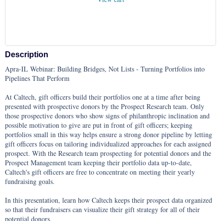
Description
Apra-IL Webinar: Building Bridges, Not Lists - Turning Portfolios into 
Pipelines That Perform

At Caltech, gift officers build their portfolios one at a time after being 
presented with prospective donors by the Prospect Research team. Only 
those prospective donors who show signs of philanthropic inclination and 
possible motivation to give are put in front of gift officers; keeping 
portfolios small in this way helps ensure a strong donor pipeline by letting 
gift officers focus on tailoring individualized approaches for each assigned 
prospect. With the Research team prospecting for potential donors and the 
Prospect Management team keeping their portfolio data up-to-date, 
Caltech's gift officers are free to concentrate on meeting their yearly 
fundraising goals. 

In this presentation, learn how Caltech keeps their prospect data organized 
so that their fundraisers can visualize their gift strategy for all of their 
potential donors.
