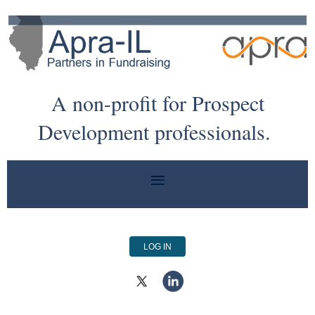
A non-profit for Prospect
Development professionals.
LOG IN