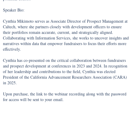
Speaker Bio: 

Cynthia Mikimoto serves as Associate Director of Prospect Management at 
Caltech, where she partners closely with development officers to ensure 
their portfolios remain accurate, current, and strategically aligned. 
Collaborating with Information Services, she works to uncover insights and 
narratives within data that empower fundraisers to focus their efforts more 
effectively.

Cynthia has co-presented on the critical collaboration between fundraisers 
and prospect development at conferences in 2023 and 2024. In recognition 
of her leadership and contributions to the field, Cynthia was elected 
President of the California Advancement Researchers Association (CARA) 
in 2025.

Upon purchase, the link to the webinar recording along with the password 
for access will be sent to your email.