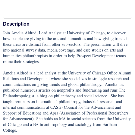
Description
Join Amelia Aldred, Lead Analyst at University of Chicago, to discover 
how people are giving to the arts and humanities and how giving trends in 
these areas are distinct from other sub-sectors. The presentation will dive 
into national survey data, media coverage, and case studies on arts and 
humanities philanthropists in order to help Prospect Development teams 
refine their strategies.

Amelia Aldred is a lead analyst at the University of Chicago Office Alumni 
Relations and Development where she specializes in strategic research and 
communications on giving trends and global philanthropy.  Amelia has 
published numerous articles on nonprofits and fundraising and runs The 
Philanthropologist, a blog on philanthropy and social science.  She has 
taught seminars on international philanthropy, industrial research, and 
internal communications at CASE (Council for the Advancement and 
Support of Education) and Apra (Association of Professional Researchers 
for Advancement). She holds an MA in social sciences from the University 
of Chicago and a BA in anthropology and sociology from Earlham 
College.
