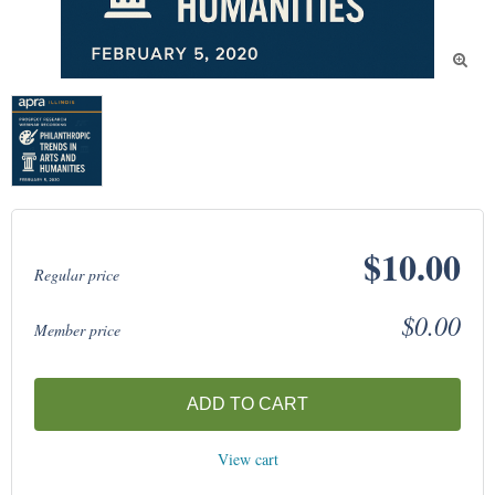

$10.00
Regular price
$0.00
Member price
ADD TO CART
View cart