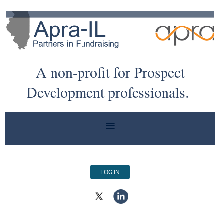
A non-profit for Prospect
Development professionals.
LOG IN