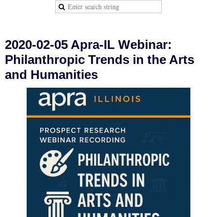
2020-02-05 Apra-IL Webinar:
Philanthropic Trends in the Arts
and Humanities