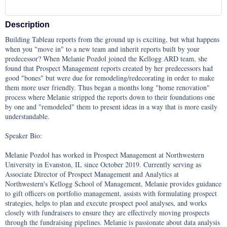
Description
Building Tableau reports from the ground up is exciting, but what happens 
when you "move in" to a new team and inherit reports built by your 
predecessor? When Melanie Pozdol joined the Kellogg ARD team, she 
found that Prospect Management reports created by her predecessors had 
good "bones" but were due for remodeling/redecorating in order to make 
them more user friendly. Thus began a months long "home renovation" 
process where Melanie stripped the reports down to their foundations one 
by one and "remodeled" them to present ideas in a way that is more easily 
understandable.

Speaker Bio: 

Melanie Pozdol has worked in Prospect Management at Northwestern 
University in Evanston, IL since October 2019. Currently serving as 
Associate Director of Prospect Management and Analytics at 
Northwestern's Kellogg School of Management, Melanie provides guidance 
to gift officers on portfolio management, assists with formulating prospect 
strategies, helps to plan and execute prospect pool analyses, and works 
closely with fundraisers to ensure they are effectively moving prospects 
through the fundraising pipelines. Melanie is passionate about data analysis 