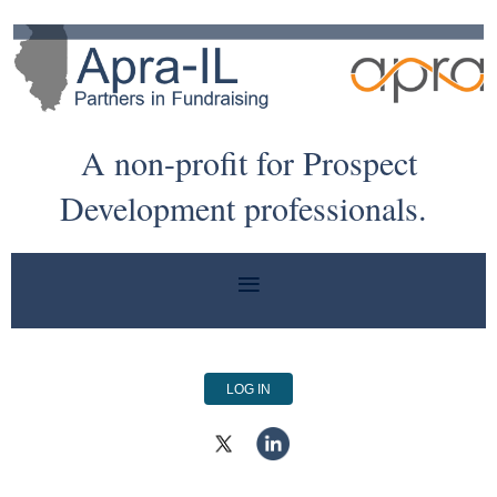
A non-profit for Prospect
Development professionals.
LOG IN