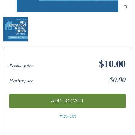

$10.00
Regular price
$0.00
Member price
ADD TO CART
View cart