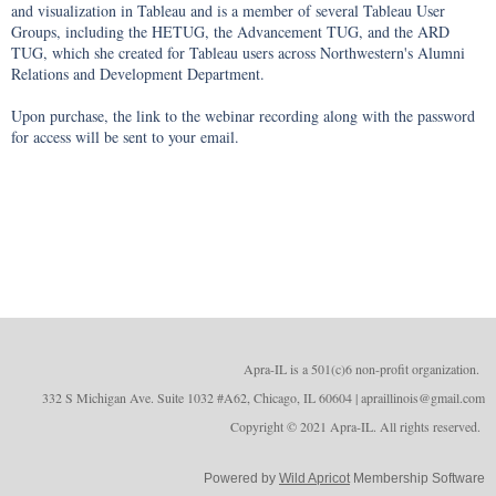
and visualization in Tableau and is a member of several Tableau User 
Groups, including the HETUG, the Advancement TUG, and the ARD 
TUG, which she created for Tableau users across Northwestern's Alumni 
Relations and Development Department.

Upon purchase, the link to the webinar recording along with the password 
for access will be sent to your email.
Apra-IL is a 501(c)6 non-profit organizatio
n.
332 S Michigan Ave. Suite 1032 #A62, Chicago, IL 60604 | apraillinois@gmail.com
Copyright © 2021 Apra-IL. All rights reserved.
Powered by
Wild Apricot
Membership Software