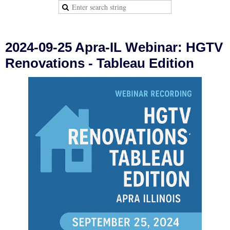
2024-09-25 Apra-IL Webinar: HGTV
Renovations - Tableau Edition