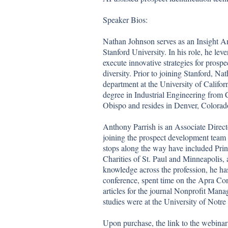
Speaker Bios: 

Nathan Johnson serves as an Insight An
Stanford University. In his role, he lev
execute innovative strategies for prospe
diversity. Prior to joining Stanford, Na
department at the University of Califor
degree in Industrial Engineering from C
Obispo and resides in Denver, Colorado
Anthony Parrish is an Associate Direct
joining the prospect development team 
stops along the way have included Prin
Charities of St. Paul and Minneapolis,
knowledge across the profession, he ha
conference, spent time on the Apra Con
articles for the journal Nonprofit Ma
studies were at the University of Notre
Upon purchase, the link to the webinar 