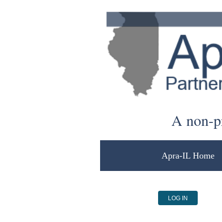
A non-pr
Apra-IL Home
LOG IN