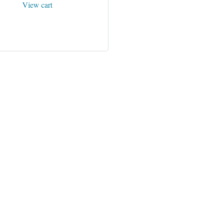
View cart