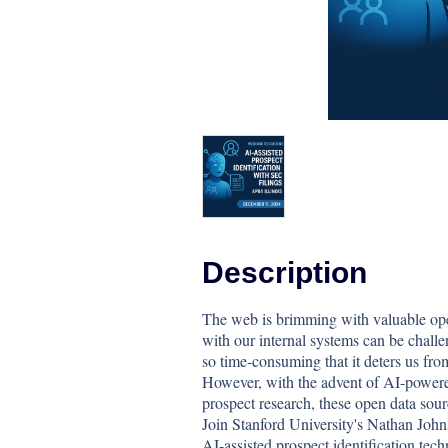
Description
The web is brimming with valuable open
with our internal systems can be challe
so time-consuming that it deters us from
However, with the advent of AI-powered
prospect research, these open data sou
Join Stanford University's Nathan John
AI-assisted prospect identification tech