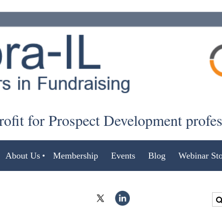
ofit for Prospect Development profe
About Us
Membership
Events
Blog
Webinar Sto