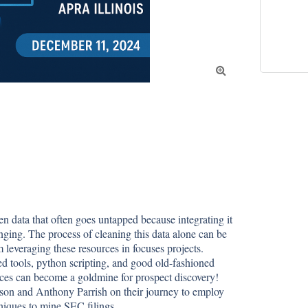

 data that often goes untapped because integrating it 
nging. The process of cleaning this data alone can be 
 leveraging these resources in focuses projects. 
 tools, python scripting, and good old-fashioned 
rces can become a goldmine for prospect discovery! 
son and Anthony Parrish on their journey to employ 
niques to mine SEC filings.
