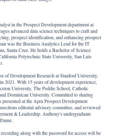
alyst in the Prospect Development department at 
erages advanced data science techniques to craft and 
cting, prospect identification, and enhancing prospect 
than was the Business Analytics Lead for the IT 
nia, Santa Cruz. He holds a Bachelor of Science 
alifornia Polytechnic State University, San Luis 
.

or of Development Research at Stanford University, 
in 2021. With 15 years of development experience, 
ceton University, The Peddie School, Catholic 
 and Dominican University. Committed to sharing 
s presented at the Apra Prospect Development 
nections editorial advisory committee, and reviewed 
nagement & Leadership. Anthony's undergraduate 
 Dame.

recording along with the password for access will be 