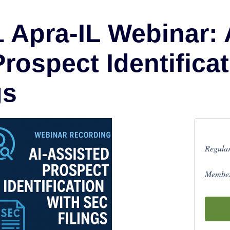
 Apra-IL Webinar: 
rospect Identificat
gs
Regular
Member