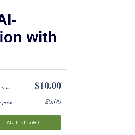
AI-
ion with
$10.00
 price
$0.00
 price
ADD TO CART