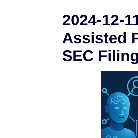
2024-12-11
Assisted P
SEC Filin