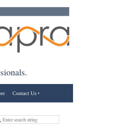
ssionals.
re
Contact Us