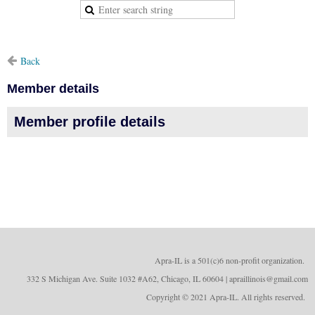
Back
Member details
Member profile details
Apra-IL is a 501(c)6 non-profit organizatio
n.
332 S Michigan Ave. Suite 1032 #A62, Chicago, IL 60604 | apraillinois@gmail.com
Copyright © 2021 Apra-IL. All rights reserved.