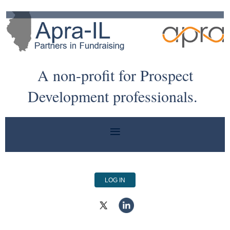
A non-profit for Prospect
Development professionals.
LOG IN