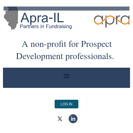
A non-profit for Prospect
Development professionals.
LOG IN