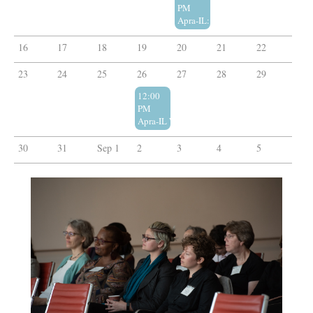
PM
Apra-IL: Post-Apra PD Happy Hour!
16
17
18
19
20
21
22
23
24
25
26
27
28
29
12:00
PM
Apra-IL Webinar: Abductive Reasoning in Pros
30
31
Sep 1
2
3
4
5