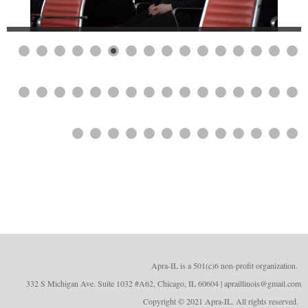
Apra-IL is a 501(c)6 non-profit organizatio
n.
332 S Michigan Ave. Suite 1032 #A62, Chicago, IL 60604 | apraillinois@gmail.com
Copyright © 2021 Apra-IL. All rights reserved.