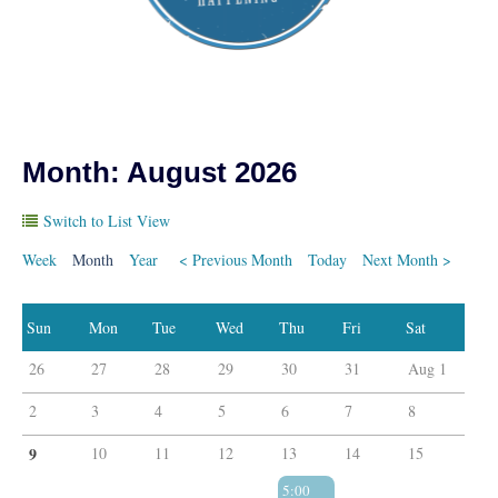
Month: August 2026
Switch to List View
Week
Month
Year
< Previous Month
Today
Next Month >
26
27
28
29
30
31
Aug 1
2
3
4
5
6
7
8
9
10
11
12
13
14
15
5:00