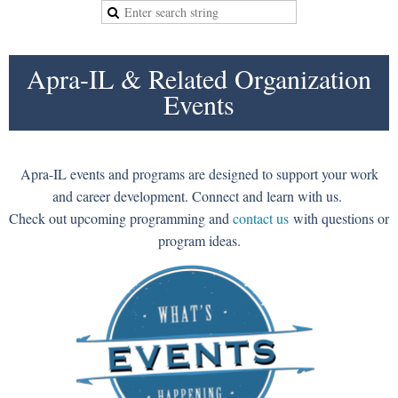
Apra-IL & Related Organization
Events
Apra-IL events and programs are designed to support your work
and career development. Connect and learn with us.
Check out upcoming programming and
contact us
with questions or
program ideas.