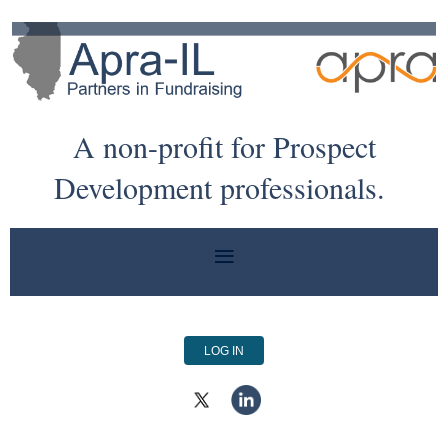
A non-profit for Prospect
Development professionals.
LOG IN