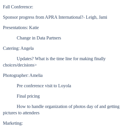
Fall Conference:
Sponsor progress from APRA International?- Leigh, Jami
Presentations: Katie
Change in Data Partners
Catering: Angela
Updates? What is the time line for making finally
choices/decisions>
Photographer: Amelia
Pre conference visit to Loyola
Final pricing
How to handle organization of photos day of and getting
pictures to attendees
Marketing: