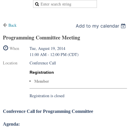
Back
Add to my calendar
Programming Committee Meeting
When
Tue, August 19, 2014
11:00 AM - 12:00 PM (CDT)
Location
Conference Call
Registration
Member
Registration is closed
Conference Call for Programming Committee
Agenda: