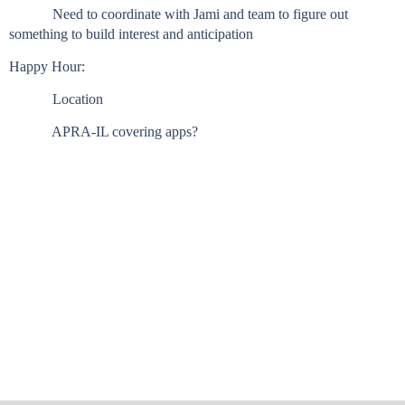
Need to coordinate with Jami and team to figure out
something to build interest and anticipation
Happy Hour:
Location
APRA-IL covering apps?