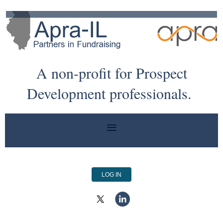
A non-profit for Prospect
Development professionals.
LOG IN