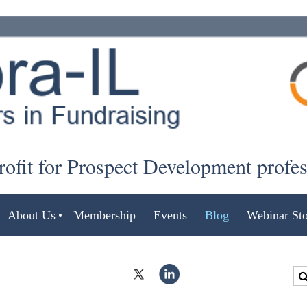
ofit for Prospect Development profe
About Us
Membership
Events
Blog
Webinar Sto