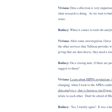
Viviana:
Data collection is very important
what research is doing. As we start to buil
sense.
Rodney:
When it comes to tools for analyt
Viviana:
After some investigation, I have d
the other services that Tableau provides w
giving that are data heavy; they need a to
Rodney:
On a closing note, if there are 
suggest to them?
Viviana:
Learn about HIPPA regulations, t
changing; when I went to the APRA confere
data analytics; that is business intelligen
relate to each other. Don't be afraid of M
Rodney:
Yes, I totally agree! It was a hu