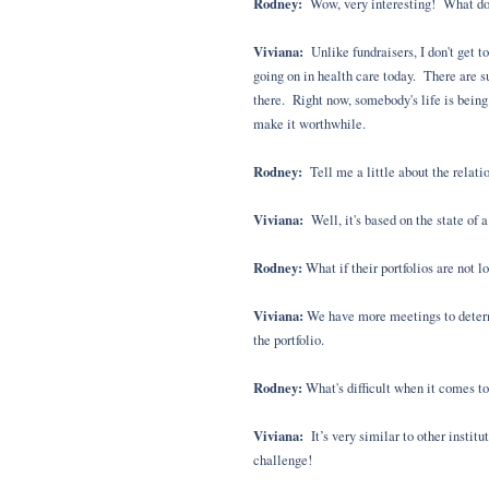
Rodney:
Wow, very interesting! What do yo
Viviana:
Unlike fundraisers, I don't get 
going on in health care today. There are su
there. Right now, somebody's life is being
make it worthwhile.
Rodney:
Tell me a little about the relat
Viviana:
Well, it's based on the state of a
Rodney:
What if their portfolios are not l
Viviana:
We have more meetings to determi
the portfolio.
Rodney:
What's difficult when it comes to
Viviana:
It’s very similar to other instit
challenge!