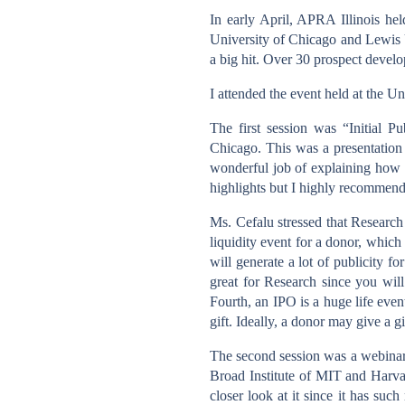
In early April, APRA Illinois he
University of Chicago and Lewis 
a big hit. Over 30 prospect develop
I attended the event held at the U
The first session was “Initial 
Chicago. This was a presentation 
wonderful job of explaining how 
highlights but I highly recommend 
Ms. Cefalu stressed that Research
liquidity event for a donor, whic
will generate a lot of publicity fo
great for Research since you wil
Fourth, an IPO is a huge life even
gift. Ideally, a donor may give a g
The second session was a webinar 
Broad Institute of MIT and Harvar
closer look at it since it has suc