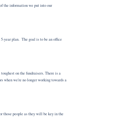
of the information we put into our
5-year plan. The goal is to be an office
 toughest on the fundraisers. There is a
nors when we're no longer working towards a
r those people as they will be key in the