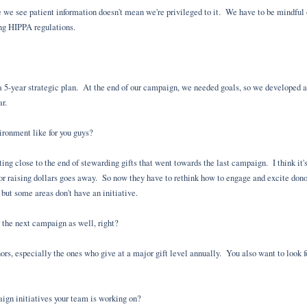
 we see patient information doesn't mean we're privileged to it. We have to be mindful 
ing HIPPA regulations.
a 5-year strategic plan. At the end of our campaign, we needed goals, so we developed a 
ar.
ronment like for you guys?
ting close to the end of stewarding gifts that went towards the last campaign. I think it's
 for raising dollars goes away. So now they have to rethink how to engage and excite do
 but some areas don't have an initiative.
r the next campaign as well, right?
ors, especially the ones who give at a major gift level annually. You also want to look fo
gn initiatives your team is working on?