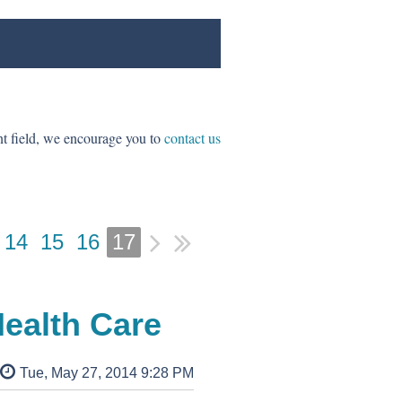
ent field, we encourage you to
contact us
14
15
16
17
ealth Care