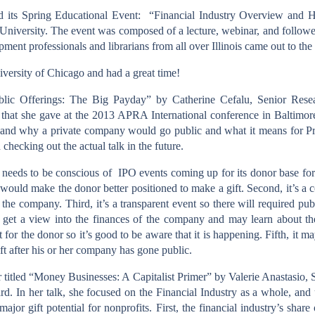
ld its Spring Educational Event:
“Financial Industry Overview and H
University. The event was composed of a lecture, webinar, and follow
ment professionals and librarians from all over Illinois came out to the
niversity of Chicago and had a great time!
Public Offerings: The Big Payday” by Catherine Cefalu, Senior Resea
that she gave at the 2013 APRA International conference in Baltimore
and why a private company would go public and what it means for Pr
checking out the actual talk in the future.
 needs to be conscious of
IPO events coming up for its donor base for 
h would make the donor better positioned to make a gift. Second, it’s a
r the company. Third, it’s a transparent event so there will required publ
l get a view into the finances of the company and may learn about the
t for the donor so it’s good to be aware that it is happening. Fifth, it 
ift after his or her company has gone public.
titled “Money Businesses: A Capitalist Primer” by Valerie Anastasio,
d. In her talk, she focused on the Financial Industry as a whole, and
h major gift potential for nonprofits. First, the financial industry’s s