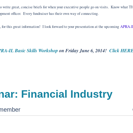
to write great, concise briefs for when your executive people go on visits. Know what T
opment officer. Every fundraiser has their own way of connecting.
for this great information! I look forward to your presentation at the upcoming
APRA-IL
RA-IL Basic Skills Workshop
on Friday June 6, 2014!
Click HERE 
ar: Financial Industry