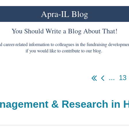
Apra-IL Blog
You Should Write a Blog About That!
nd career-related information to colleagues in the fundraising developm
if you would like to contribute to our blog.
...
13
nagement & Research in H