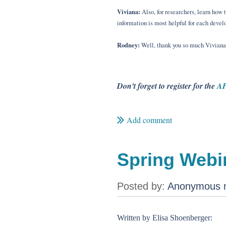
Viviana:
Also, for researchers, learn how 
information is most helpful for each devel
Rodney:
Well, thank you so much Viviana, 
Don't forget to register for the
AP
Spring Webin
Written by Elisa Shoenberger: