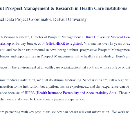
ut Prospect Management & Research in Health Care Institutions
ect Data Project Coordinator, DePaul University
with Viviana Ramirez, Director of Prospect Management at
Rush University Medical Cen
orkshop
on Friday June 6, 2014
(click HERE to register)
. Viviana has over 15 years of 
t, and has been instrumental in developing a robust, progressive Prospect Managemen
lenges and opportunities in Prospect Management in the health care industry. Here's an 
nces in the environment at a health care organization that contrast with a college or univ
ic medical institution, we still do alumni fundraising. Scholarships are still a big init
nnection to the institution; but a patient has an experience... and that experience can b
ience because of
HIPPA (Health Insurance Portability and Accountability Act)
. Those r
what we are allowed to know about a patient's experience.
 are partnering with key physicians so they can obtain relevant information. We work wit