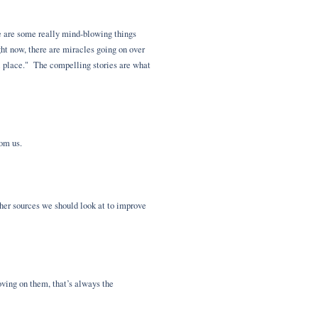
ere are some really mind-blowing things
ight now, there are miracles going on over
ol place." The compelling stories are what
from us.
her sources we should look at to improve
oving on them, that’s always the