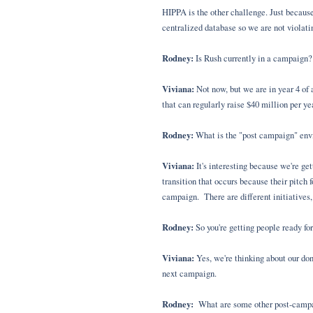
HIPPA is the other challenge. Just because
centralized database so we are not violat
Rodney:
Is Rush currently in a campaign?
Viviana:
Not now, but we are in year 4 of 
that can regularly raise $40 million per ye
Rodney:
What is the "post campaign" envi
Viviana:
It's interesting because we're get
transition that occurs because their pitch
campaign. There are different initiatives,
Rodney:
So you're getting people ready fo
Viviana:
Yes, we're thinking about our don
next campaign.
Rodney:
What are some other post-campai