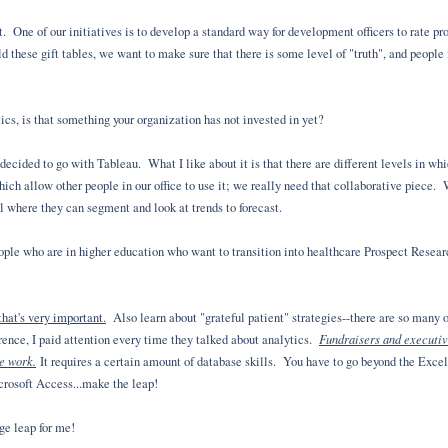
. One of our initiatives is to develop a standard way for development officers to rate p
d these gift tables, we want to make sure that there is some level of "truth", and people
ics, is that something your organization has not invested in yet?
ecided to go with Tableau. What I like about it is that there are different levels in whi
hich allow other people in our office to use it; we really need that collaborative piece.
ol where they can segment and look at trends to forecast.
people who are in higher education who want to transition into healthcare Prospect Res
hat's very important.
Also learn about "grateful patient" strategies--there are so many o
Fundraisers and executiv
nce, I paid attention every time they talked about analytics.
ce work.
It requires a certain amount of database skills. You have to go beyond the Exce
icrosoft Access...make the leap!
ge leap for me!