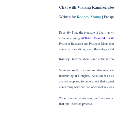
Chat with Viviana Ramirez abo
Written by
Rodney Young
| Prosp
Recently, I had the pleasure of chatting 
at the upcoming
APRA-IL Basic Skills W
Prospect Research and Prospect Managemen
conversation talking about the unique chal
Rodney:
Tell me about some of the differe
Viviana:
Well, since we are also an academ
fundraising, it's tougher. An alum has a co
are not supposed to know about that exper
concerning what we can or cannot say, or 
We utilize our physicians; our fundraisers
that qualification process.