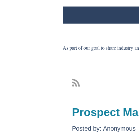
As part of our goal to share industry a
Prospect Ma