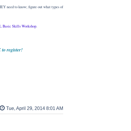
HEY need to know; figure out what types of
 Basic Skills Workshop
.
to register!