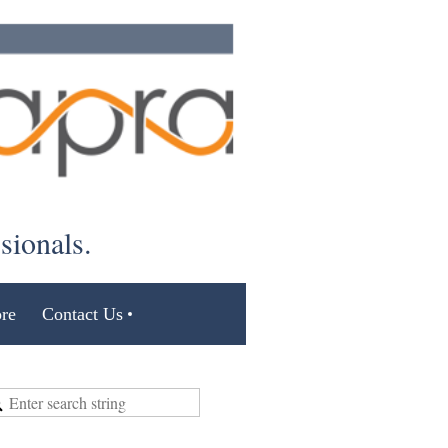
ssionals.
re
Contact Us