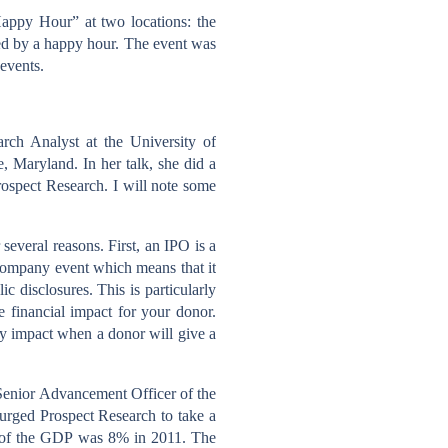
appy Hour” at two locations: the
ed by a happy hour. The event was
 events.
rch Analyst at the University of
, Maryland. In her talk, she did a
ospect Research. I will note some
several reasons. First, an IPO is a
 company event which means that it
ic disclosures. This is particularly
 financial impact for your donor.
may impact when a donor will give a
 Senior Advancement Officer of the
 urged Prospect Research to take a
hare of the GDP was 8% in 2011. The