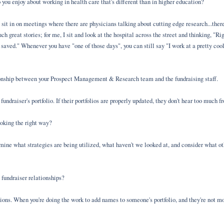
u enjoy about working in health care that's different than in higher education?
to sit in on meetings where there are physicians talking about cutting edge research...th
ch great stories; for me, I sit and look at the hospital across the street and thinking, "R
 saved." Whenever you have "one of those days", you can still say "I work at a pretty co
ionship between your Prospect Management & Research team and the fundraising staff.
 fundraiser's portfolio. If their portfolios are properly updated, they don't hear too much 
ooking the right way?
ne what strategies are being utilized, what haven't we looked at, and consider what ot
 fundraiser relationships?
utions. When you're doing the work to add names to someone's portfolio, and they're not m