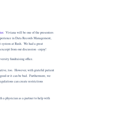
ter
. Viviana will be one of the presenters
experience in Data Records Management,
t system at Rush. We had a great
excerpt from our discussion - enjoy!
ersity fundraising office.
iative, too. However, with grateful patient
e good or it can be bad. Furthermore, we
egulations can create restrictions
h a physician as a partner to help with