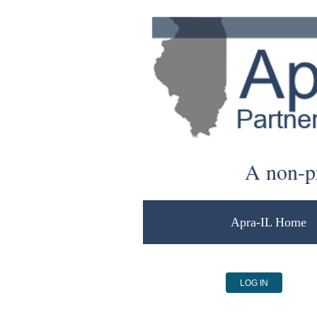
A non-pr
Apra-IL Home
LOG IN