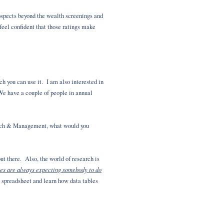
rospects beyond the wealth screenings and
 feel confident that those ratings make
ch you can use it. I am also interested in
 We have a couple of people in annual
earch & Management, what would you
ut there. Also, the world of research is
es are always expecting somebody to do
l spreadsheet and learn how data tables